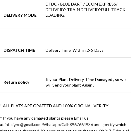
DTDC / BLUE DART / ECOM EXPRESS/
DELIVERY/ TRAIN DELIVERY/FULL TRACK
DELIVERY MODE
LOADING.
DISPATCH TIME
Delivery Time With in 2-6 Days
If your Plant Delivery Time Damaged , so we
Return policy
will Send your plant Again ,
* ALL PLATS ARE GRAFETD AND 100% ORGINAL VERITY.
* If you have any damaged plants please Email us
at
info.ignc@gmail.com/Whatapp/Call-8967664936
and specify which
plants were damaged. You may request an exchange within 3-5 days of