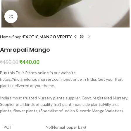
Click to enlarge
Home
Shop
EXOTIC MANGO VERITY
Amrapali Mango
₹
440.00
₹
450.00
Buy this Fruit Plants online in our website-
https://indiangloriousnursery.com, best price in India. Get your fruit
plants delivered at your home
.
India’s most trusted Nursery plants supplier. Govt. registered Nursery.
Supplier of all kinds of quality fruit plant, road side plants,Hilly area
plants, flower plants, (Specialist of Indian & exotic Mango Varieties).
POT
No(Normal paper bag)