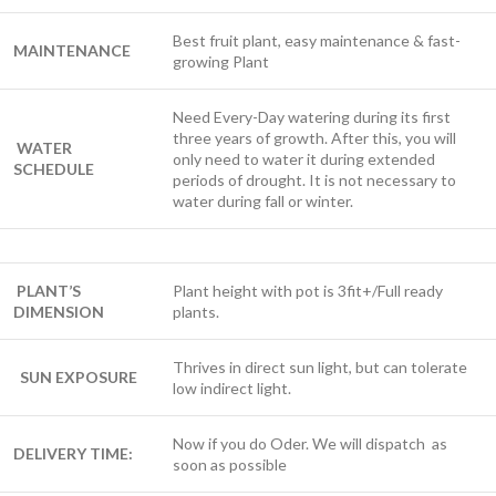
Best fruit plant, easy maintenance & fast-
MAINTENANCE
growing Plant
Need Every-Day watering during its first
three years of growth. After this, you will
WATER
only need to water it during extended
SCHEDULE
periods of drought. It is not necessary to
water during fall or winter.
PLANT’S
Plant height with pot is 3fit+/Full ready
DIMENSION
plants.
Thrives in direct sun light, but can tolerate
SUN EXPOSURE
low indirect light.
Now if you do Oder. We will dispatch as
DELIVERY TIME:
soon as possible