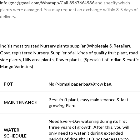
info.ignc@gmail.com/Whatapp/Call-8967664936
and specify which
plants were damaged. You may request an exchange within 3-5 days of
delivery.
India’s most trusted Nursery plants supplier (Wholesale & Retailer).
Govt. registered Nursery. Supplier of all kinds of quality fruit plant, road
side plants, Hilly area plants, flower plants, (Specialist of Indian & exotic
Mango Varieties)
POT
No (Normal paper bag)/grow bag.
Best fruit plant, easy maintenance & fast-
MAINTENANCE
growing Plant
Need Every-Day watering during its first
three years of growth. After this, you will
WATER
only need to water it during extended
SCHEDULE
periods of drought. It is not necessary to