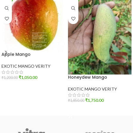
Apple Mango
EXOTIC MANGO VERITY
Honeydew Mango
₹
1,050.00
₹
1,200.00
ADD TO CART
EXOTIC MANGO VERITY
₹
1,750.00
₹
1,850.00
ADD TO CART