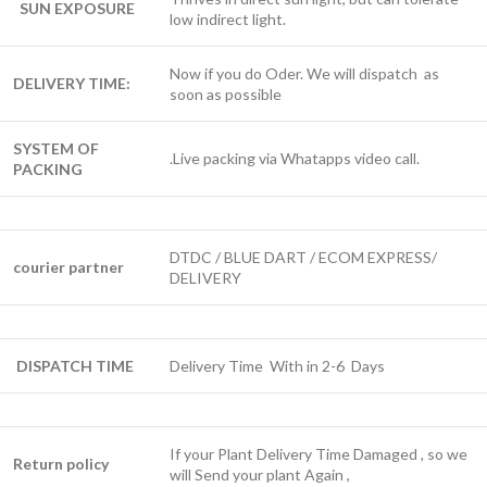
SUN EXPOSURE
low indirect light.
Now if you do Oder. We will dispatch as
DELIVERY TIME:
soon as possible
SYSTEM OF
.Live packing via Whatapps video call.
PACKING
DTDC / BLUE DART / ECOM EXPRESS/
courier partner
DELIVERY
DISPATCH TIME
Delivery Time With in 2-6 Days
If your Plant Delivery Time Damaged , so we
Return policy
will Send your plant Again ,