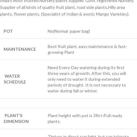
India’s most trusted Nursery plants supplier. Govt. registered Nursery.
Supplier of all kinds of quality fruit plant, road side plants,Hilly area
plants, flower plants, (Specialist of Indian & exotic Mango Varieties).
POT
No(Normal paper bag)
Best fruit plant, easy maintenance & fast-
MAINTENANCE
growing Plant
Need Every-Day watering during its first
three years of growth. After this, you will
WATER
only need to water it during extended
SCHEDULE
periods of drought. It is not necessary to
water during fall or winter.
PLANT’S
Plant height with pot is 3fit+/Full ready
DIMENSION
plants.
Thrives in direct sun light, but can tolerate