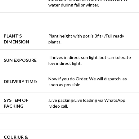
water during fall or winter.
PLANT’S
Plant height with pot is 3fit+/Full ready
DIMENSION
plants.
Thrives in direct sun light, but can tolerate
SUN EXPOSURE
low indirect light.
Now if you do Order. We will dispatch as
DELIVERY TIME:
soon as possible
SYSTEM OF
.Live packing/Live loading via WhatsApp
PACKING
video call.
COURIUR &