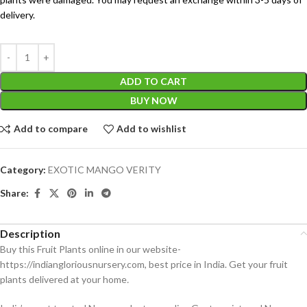
delivery.
ADD TO CART
BUY NOW
Add to compare
Add to wishlist
Category:
EXOTIC MANGO VERITY
Share:
Description
Buy this Fruit Plants online in our website-
https://indiangloriousnursery.com, best price in India. Get your fruit
plants delivered at your home
.