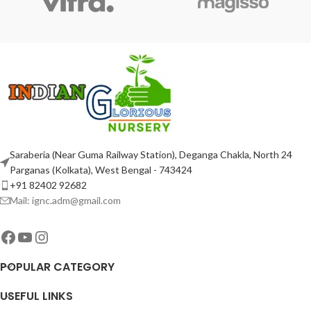
Saraberia (Near Guma Railway Station), Deganga Chakla, North 24
Parganas (Kolkata), West Bengal - 743424
+91 82402 92682
Mail: ignc.adm@gmail.com
POPULAR CATEGORY
USEFUL LINKS