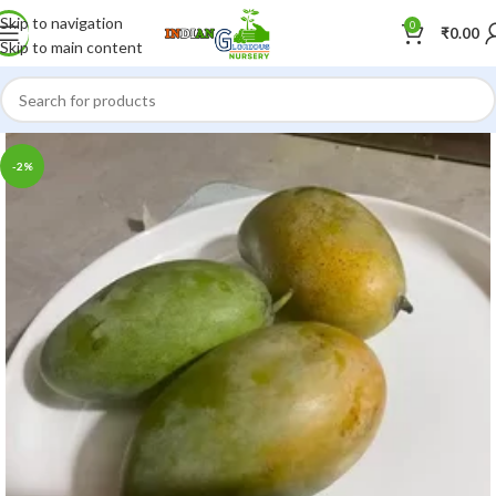
Skip to navigation
0
₹
0.00
Skip to main content
-2%