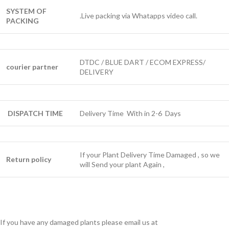
SYSTEM OF
.Live packing via Whatapps video call.
PACKING
DTDC / BLUE DART / ECOM EXPRESS/
courier partner
DELIVERY
DISPATCH TIME
Delivery Time With in 2-6 Days
If your Plant Delivery Time Damaged , so we
Return policy
will Send your plant Again ,
If you have any damaged plants please email us at