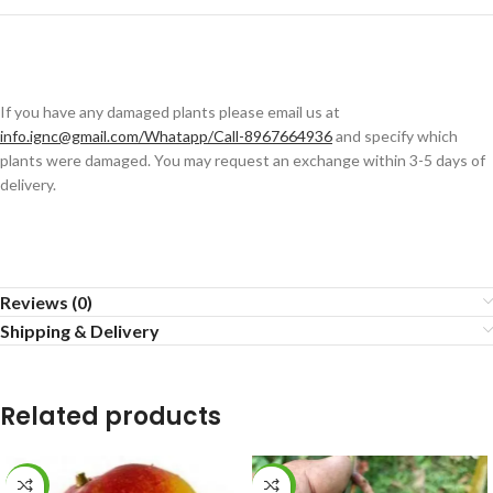
If you have any damaged plants please email us at
info.ignc@gmail.com/Whatapp/Call-8967664936
and specify which
plants were damaged. You may request an exchange within 3-5 days of
delivery.
Reviews (0)
Shipping & Delivery
Related products
-13%
-5%