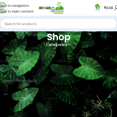
Skip to navigation
0
₹
0.00
Skip to main content
Shop
Categories
Home
Shop
Clear filters
Hay
No products were found matching your selection.