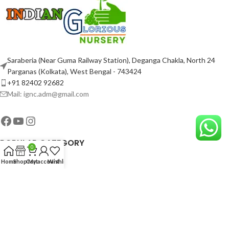
Saraberia (Near Guma Railway Station), Deganga Chakla, North 24
Parganas (Kolkata), West Bengal - 743424
+91 82402 92682
Mail: ignc.adm@gmail.com
POPULAR CATEGORY
0
Home
Shop
Cart
My account
Wishlist
USEFUL LINKS
ABOUT COMPANY
2023-25 Copyright By
INDIAN GLORIOUS NURSERY