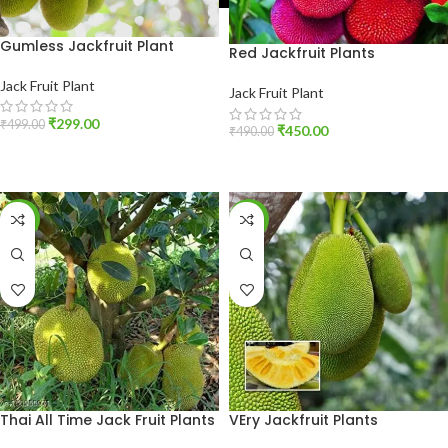
Gumless Jackfruit Plant
Red Jackfruit Plants
Jack Fruit Plant
Jack Fruit Plant
₹
299.00
₹
499.00
₹
450.00
₹
490.00
ADD TO CART
ADD TO CART
-40%
-13%
Thai All Time Jack Fruit Plants
VEry Jackfruit Plants