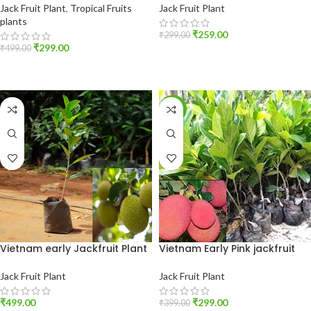
Jack Fruit Plant
,
Tropical Fruits
Jack Fruit Plant
plants
₹
259.00
₹
299.00
₹
299.00
₹
499.00
ADD TO CART
ADD TO CART
-25%
Vietnam early Jackfruit Plant
Vietnam Early Pink jackfruit
Jack Fruit Plant
Jack Fruit Plant
₹
499.00
₹
299.00
₹
399.00