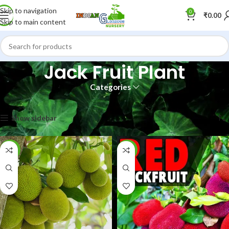
Skip to navigation
0
₹
0.00
Skip to main content
Jack Fruit Plant
Categories
Home
Shop
Jack Fruit Plant
Showing all 6 results
Show sidebar
-40%
-8%