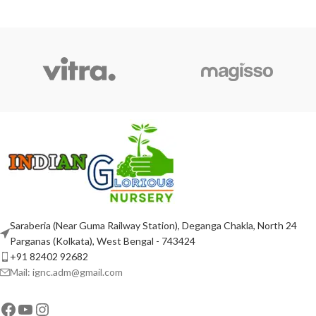
ADD TO CART
ADD TO CART
Saraberia (Near Guma Railway Station), Deganga Chakla, North 24
Parganas (Kolkata), West Bengal - 743424
+91 82402 92682
Mail: ignc.adm@gmail.com