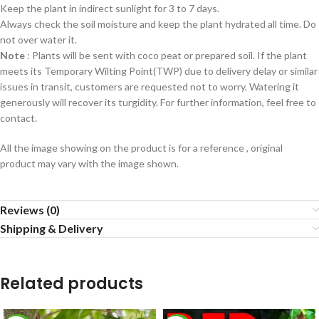
Keep the plant in indirect sunlight for 3 to 7 days.
Always check the soil moisture and keep the plant hydrated all time. Do
not over water it.
Note
: Plants will be sent with coco peat or prepared soil. If the plant
meets its Temporary Wilting Point(TWP) due to delivery delay or similar
issues in transit, customers are requested not to worry. Watering it
generously will recover its turgidity. For further information, feel free to
contact.
All the image showing on the product is for a reference , original
product may vary with the image shown.
Reviews (0)
Shipping & Delivery
Related products