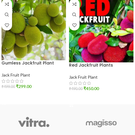
-40%
-8%
Gumless Jackfruit Plant
Red Jackfruit Plants
Jack Fruit Plant
Jack Fruit Plant
₹
299.00
₹
499.00
₹
450.00
₹
490.00
ADD TO CART
ADD TO CART