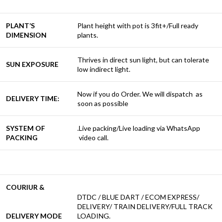
PLANT’S
Plant height with pot is 3fit+/Full ready
DIMENSION
plants.
Thrives in direct sun light, but can tolerate
SUN EXPOSURE
low indirect light.
Now if you do Order. We will dispatch as
DELIVERY TIME:
soon as possible
SYSTEM OF
.Live packing/Live loading via WhatsApp
PACKING
video call.
COURIUR &
DTDC / BLUE DART / ECOM EXPRESS/
DELIVERY/ TRAIN DELIVERY/FULL TRACK
DELIVERY MODE
LOADING.