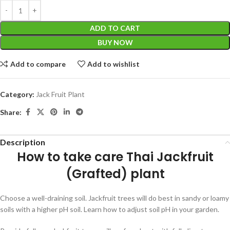
ADD TO CART
BUY NOW
Add to compare
Add to wishlist
Category:
Jack Fruit Plant
Share:
Description
How to take care
Thai Jackfruit
(Grafted) plant
Choose a well-draining soil. Jackfruit trees will do best in sandy or loamy
soils with a higher pH soil. Learn how to adjust soil pH in your garden.