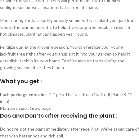
Provide full sun. Jackfruit trees will perform best with full, direct
sunlight, so choose a location that is free of shade.
Plant during the late spring or early summer. Try to plant your jackfruit
tree in the warmer months to help the young tree establish itself. In
hot climates, planting can happen year-round.
Fertilize during the growing season. You can fertilize your young
jackfruit tree right after you transplant it into your garden to help it
establish itself in its new home. Fertilize mature trees during the
growing season after they bloom.
What you get :
Each package contains :
1 * pics Thai Jackfruit (Grafted) Plant (8-12
inch)
Planters size :
Grow bags
Dos and Don’ts after receiving the plant :
Do not re-pot the plant immediately after receiving. We’ve taken care of
that with better pot and rich soil.