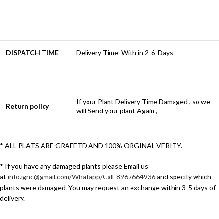
DISPATCH TIME
Delivery Time With in 2-6 Days
If your Plant Delivery Time Damaged , so we
Return policy
will Send your plant Again ,
* ALL PLATS ARE GRAFETD AND 100% ORGINAL VERITY.
* If you have any damaged plants please Email us
at
info.ignc@gmail.com/Whatapp/Call-8967664936
and specify which
plants were damaged. You may request an exchange within 3-5 days of
delivery.