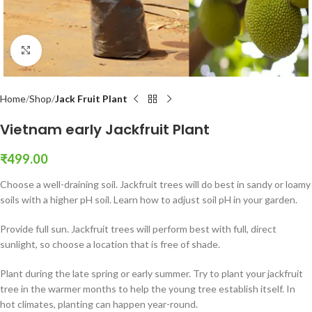
Click to enlarge
Home
Shop
Jack Fruit Plant
Vietnam early Jackfruit Plant
₹
499.00
Choose a well-draining soil. Jackfruit trees will do best in sandy or loamy
soils with a higher pH soil. Learn how to adjust soil pH in your garden.
Provide full sun. Jackfruit trees will perform best with full, direct
sunlight, so choose a location that is free of shade.
Plant during the late spring or early summer. Try to plant your jackfruit
tree in the warmer months to help the young tree establish itself. In
hot climates, planting can happen year-round.