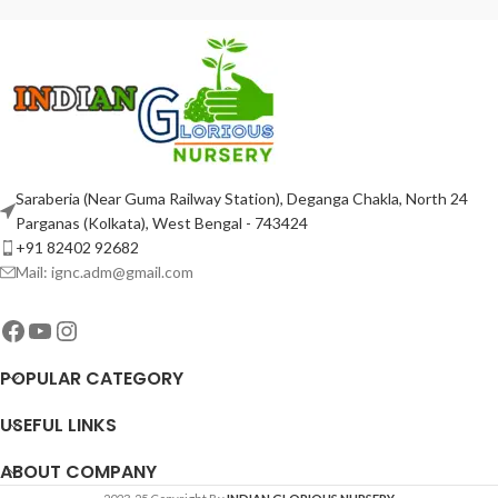
Saraberia (Near Guma Railway Station), Deganga Chakla, North 24
Parganas (Kolkata), West Bengal - 743424
+91 82402 92682
Mail: ignc.adm@gmail.com
POPULAR CATEGORY
USEFUL LINKS
ABOUT COMPANY