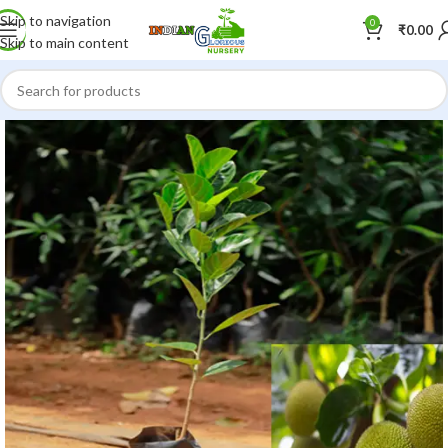
Skip to navigation
0
₹
0.00
Skip to main content