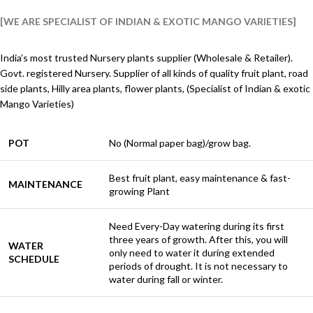
[WE ARE SPECIALIST OF INDIAN & EXOTIC MANGO VARIETIES]
India’s most trusted Nursery plants supplier (Wholesale & Retailer).
Govt. registered Nursery. Supplier of all kinds of quality fruit plant, road
side plants, Hilly area plants, flower plants, (Specialist of Indian & exotic
Mango Varieties)
POT
No (Normal paper bag)/grow bag.
Best fruit plant, easy maintenance & fast-
MAINTENANCE
growing Plant
Need Every-Day watering during its first
three years of growth. After this, you will
WATER
only need to water it during extended
SCHEDULE
periods of drought. It is not necessary to
water during fall or winter.