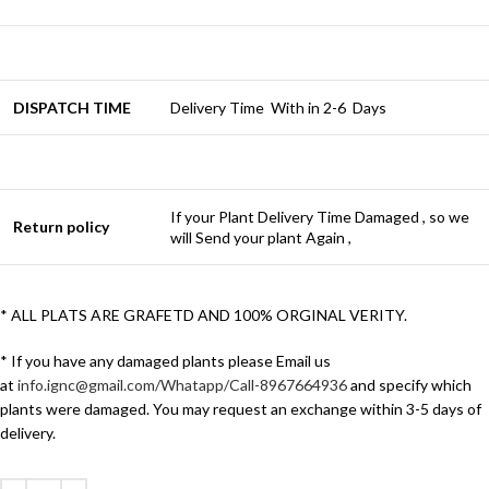
DISPATCH TIME
Delivery Time With in 2-6 Days
If your Plant Delivery Time Damaged , so we
Return policy
will Send your plant Again ,
* ALL PLATS ARE GRAFETD AND 100% ORGINAL VERITY.
* If you have any damaged plants please Email us
at
info.ignc@gmail.com/Whatapp/Call-8967664936
and specify which
plants were damaged. You may request an exchange within 3-5 days of
delivery.