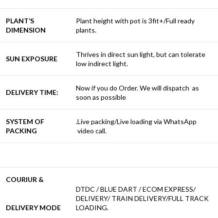
PLANT’S
Plant height with pot is 3fit+/Full ready
DIMENSION
plants.
Thrives in direct sun light, but can tolerate
SUN EXPOSURE
low indirect light.
Now if you do Order. We will dispatch as
DELIVERY TIME:
soon as possible
SYSTEM OF
.Live packing/Live loading via WhatsApp
PACKING
video call.
COURIUR &
DTDC / BLUE DART / ECOM EXPRESS/
DELIVERY/ TRAIN DELIVERY/FULL TRACK
DELIVERY MODE
LOADING.