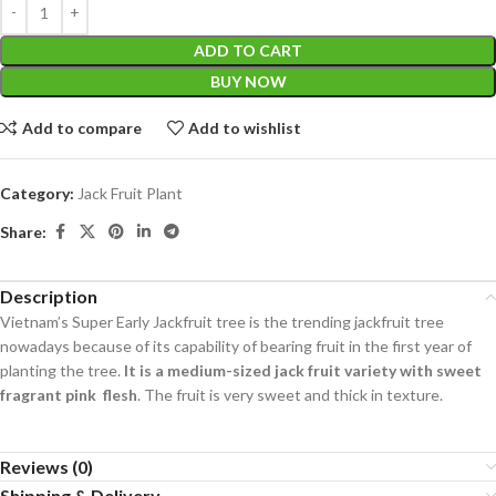
ADD TO CART
BUY NOW
Add to compare
Add to wishlist
Category:
Jack Fruit Plant
Share:
Description
Vietnam’s Super Early Jackfruit tree is the trending jackfruit tree
nowadays because of its capability of bearing fruit in the first year of
planting the tree.
It is a medium-sized jack fruit variety with sweet
fragrant pink flesh
. The fruit is very sweet and thick in texture.
Reviews (0)
Shipping & Delivery