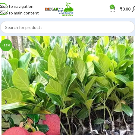
Skip to navigation
0
₹
0.00
Skip to main content
-25%