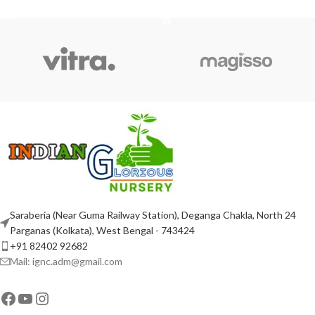
ADD TO CART
Saraberia (Near Guma Railway Station), Deganga Chakla, North 24
Parganas (Kolkata), West Bengal - 743424
+91 82402 92682
Mail: ignc.adm@gmail.com