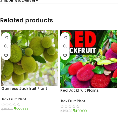
Related products
-40%
-8%
Gumless Jackfruit Plant
Red Jackfruit Plants
Jack Fruit Plant
Jack Fruit Plant
₹
299.00
₹
499.00
₹
450.00
₹
490.00
ADD TO CART