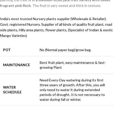
fragrant pink flesh
. The fruit is very sweet and thick in texture.
India’s most trusted Nursery plants supplier (Wholesale & Retailer).
Govt. registered Nursery. Supplier of all kinds of quality fruit plant, road
side plants, Hilly area plants, flower plants, (Specialist of Indian & exotic
Mango Varieties)
POT
No (Normal paper bag)/grow bag.
Best fruit plant, easy maintenance & fast-
MAINTENANCE
growing Plant
Need Every-Day watering during its first
three years of growth. After this, you will
WATER
only need to water it during extended
SCHEDULE
periods of drought. It is not necessary to
water during fall or winter.