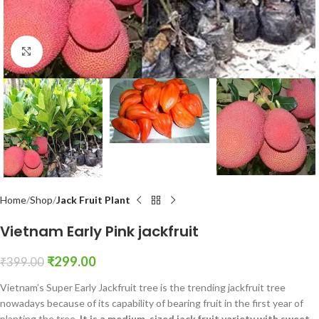
Click to enlarge
Home
Shop
Jack Fruit Plant
Vietnam Early Pink jackfruit
₹
299.00
₹
399.00
Vietnam’s Super Early Jackfruit tree is the trending jackfruit tree
nowadays because of its capability of bearing fruit in the first year of
planting the tree.
It is a medium-sized jack fruit variety with sweet