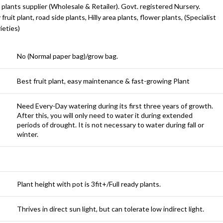
 plants supplier (Wholesale & Retailer). Govt. registered Nursery.
y fruit plant, road side plants, Hilly area plants, flower plants, (Specialist
ieties)
No (Normal paper bag)/grow bag.
Best fruit plant, easy maintenance & fast-growing Plant
Need Every-Day watering during its first three years of growth.
After this, you will only need to water it during extended
periods of drought. It is not necessary to water during fall or
winter.
Plant height with pot is 3fit+/Full ready plants.
Thrives in direct sun light, but can tolerate low indirect light.