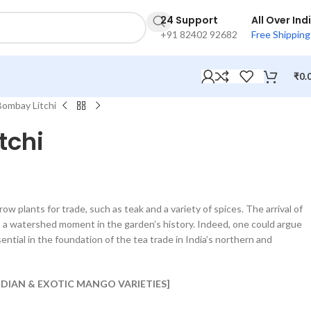
24 Support
All Over Ind
+91 82402 92682
Free Shipping
₹
0.
Bombay Litchi
tchi
row plants for trade, such as teak and a variety of spices. The arrival of
s a watershed moment in the garden’s history. Indeed, one could argue
ntial in the foundation of the tea trade in India’s northern and
INDIAN & EXOTIC MANGO VARIETIES]