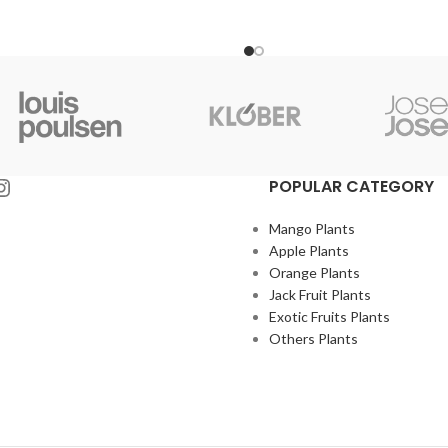
POPULAR CATEGORY
Mango Plants
Apple Plants
Orange Plants
Jack Fruit Plants
Exotic Fruits Plants
Others Plants