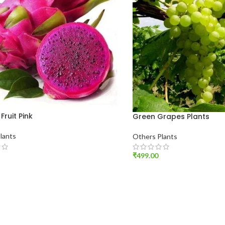
Fruit Pink
Green Grapes Plants
lants
Others Plants
₹
499.00
O CART
ADD TO CART