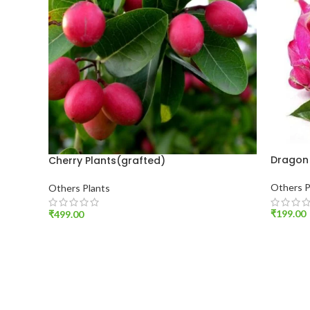
Dragon 
Cherry Plants(grafted)
Others P
Others Plants
₹
199.00
₹
499.00
ADD T
ADD TO CART