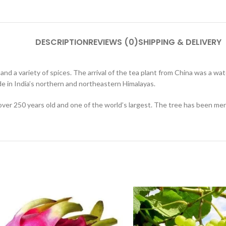
DESCRIPTION
REVIEWS (0)
SHIPPING & DELIVERY
 and a variety of spices. The arrival of the tea plant from China was a 
de in India’s northern and northeastern Himalayas.
over 250 years old and one of the world’s largest. The tree has been men