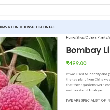
ERMS & CONDITIONS
BLOG
CONTACT
Home
Shop
Others Plants
Bombay Li
₹
499.00
It was used to identify and g
the tea plant from China wa
that these gardens were esse
northeastern Himalayas.
[WE ARE SPECIALIST OF 