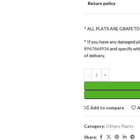
Return policy
* ALL PLATS ARE GRAFETD
* If you have any damaged pl
8967664936
and specify wh
of delivery.
Add to compare
A
Category:
Others Plants
Share: