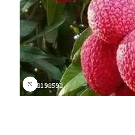
Click to enlarge