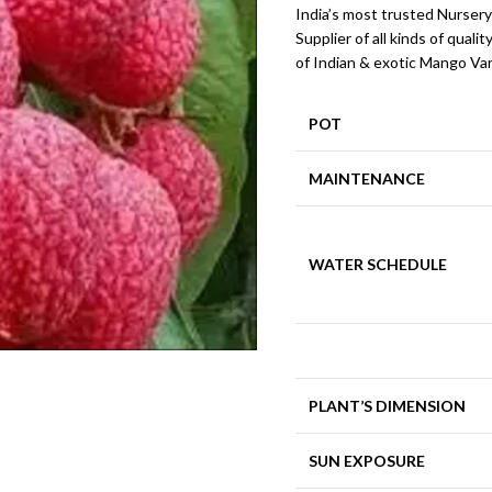
India’s most trusted Nursery
Supplier of all kinds of qualit
of Indian & exotic Mango Var
POT
MAINTENANCE
WATER SCHEDULE
PLANT’S DIMENSION
SUN EXPOSURE