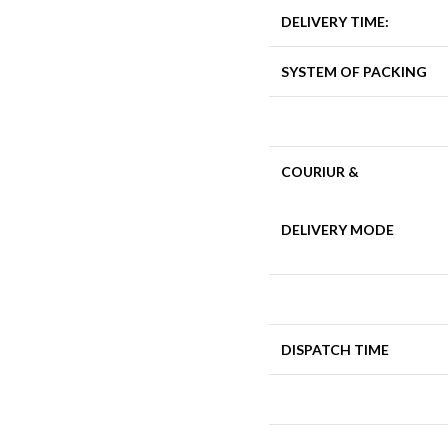
DELIVERY TIME:
SYSTEM OF PACKING
COURIUR &
DELIVERY MODE
DISPATCH TIME