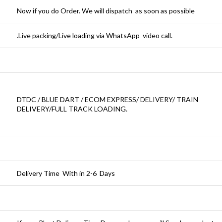
Now if you do Order. We will dispatch as soon as possible
.Live packing/Live loading via WhatsApp video call.
DTDC / BLUE DART / ECOM EXPRESS/ DELIVERY/ TRAIN
DELIVERY/FULL TRACK LOADING.
Delivery Time With in 2-6 Days