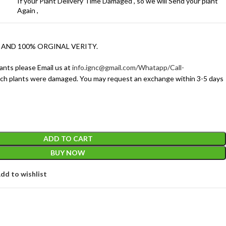
If your Plant Delivery Time Damaged , so we will Send your plant
Again ,
 AND 100% ORGINAL VERITY.
ants please Email us at
info.ignc@gmail.com/Whatapp/Call-
ich plants were damaged. You may request an exchange within 3-5 days
ADD TO CART
BUY NOW
dd to wishlist