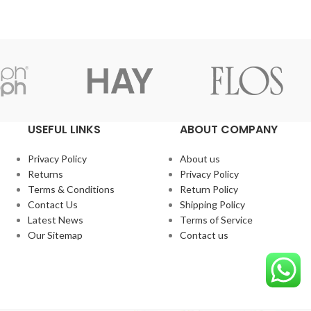
USEFUL LINKS
ABOUT COMPANY
Privacy Policy
About us
Returns
Privacy Policy
Terms & Conditions
Return Policy
Contact Us
Shipping Policy
Latest News
Terms of Service
Our Sitemap
Contact us