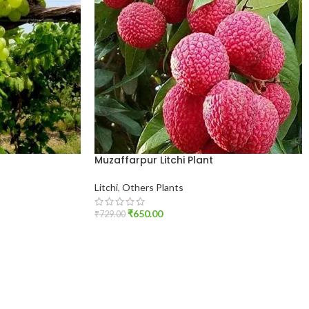
Muzaffarpur Litchi Plant
Litchi
,
Others Plants
₹
650.00
₹
729.00
ADD TO CART