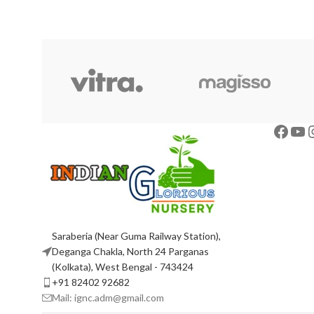
Saraberia (Near Guma Railway Station),
Deganga Chakla, North 24 Parganas
(Kolkata), West Bengal - 743424
+91 82402 92682
Mail: ignc.adm@gmail.com