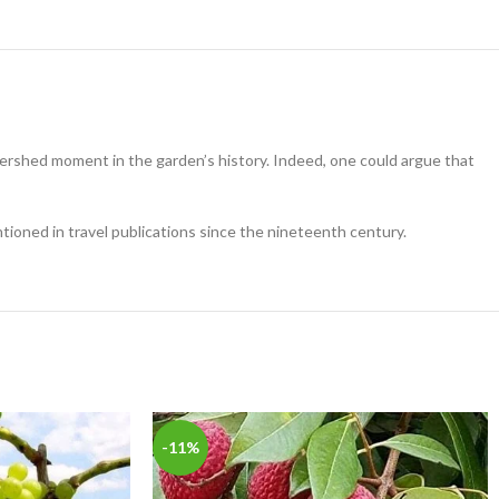
watershed moment in the garden’s history. Indeed, one could argue that
tioned in travel publications since the nineteenth century.
-11%