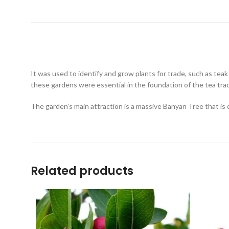
It was used to identify and grow plants for trade, such as teak
these gardens were essential in the foundation of the tea tra
The garden’s main attraction is a massive Banyan Tree that is 
Related products