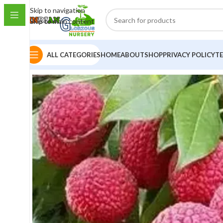
Skip to navigation
Skip to main content
ALL CATEGORIES
HOME
ABOUT
SHOP
PRIVACY POLICY
T