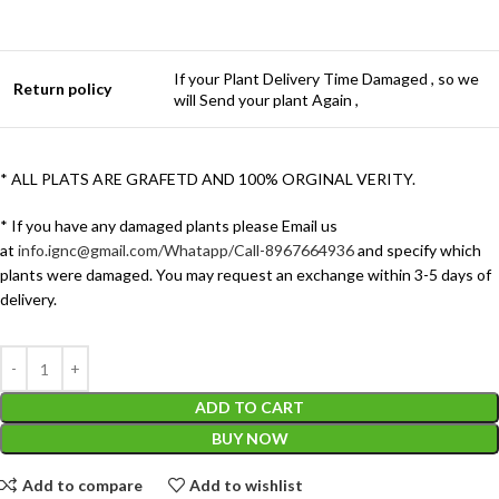
If your Plant Delivery Time Damaged , so we
Return policy
will Send your plant Again ,
* ALL PLATS ARE GRAFETD AND 100% ORGINAL VERITY.
* If you have any damaged plants please Email us
at
info.ignc@gmail.com/Whatapp/Call-8967664936
and specify which
plants were damaged. You may request an exchange within 3-5 days of
delivery.
ADD TO CART
BUY NOW
Add to compare
Add to wishlist