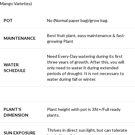
Mango Varieties)
POT
No (Normal paper bag)/grow bag.
Best fruit plant, easy maintenance & fast-
MAINTENANCE
growing Plant
Need Every-Day watering during its first
three years of growth. After this, you will
WATER
only need to water it during extended
SCHEDULE
periods of drought. It is not necessary to
water during fall or winter.
PLANT’S
Plant height with pot is 3fit+/Full ready
DIMENSION
plants.
Thrives in direct sun light, but can tolerate
SUN EXPOSURE