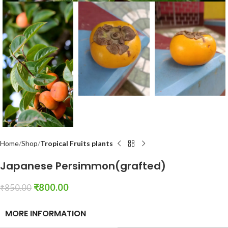
Home
Shop
Tropical Fruits plants
Japanese Persimmon(grafted)
₹
800.00
₹
850.00
MORE INFORMATION