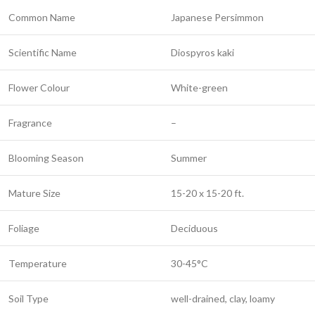
Common Name
Japanese Persimmon
Scientific Name
Diospyros kaki
Flower Colour
White-green
Fragrance
–
Blooming Season
Summer
Mature Size
15-20 x 15-20 ft.
Foliage
Deciduous
Temperature
30-45°C
Soil Type
well-drained, clay, loamy