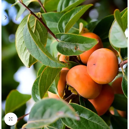
Click to enlarge