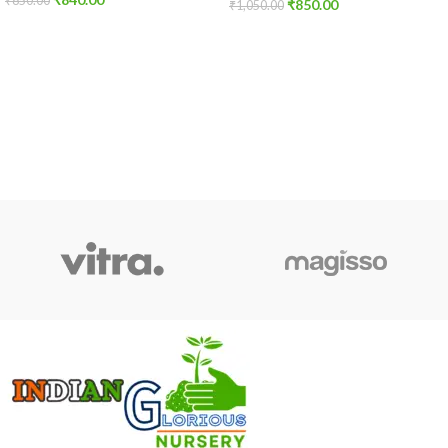
₹
850.00
₹
850.00
₹
1,050.00
ADD TO CART
ADD TO CART