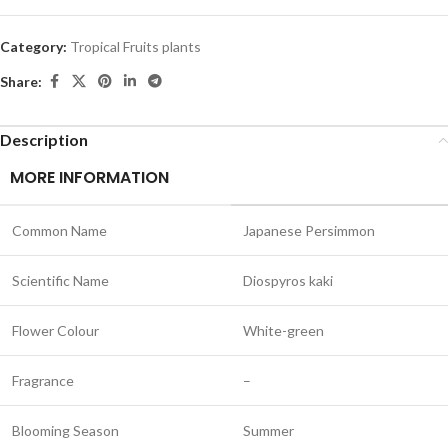
Category:
Tropical Fruits plants
Share:
Description
MORE INFORMATION
Common Name
Japanese Persimmon
Scientific Name
Diospyros kaki
Flower Colour
White-green
Fragrance
–
Blooming Season
Summer