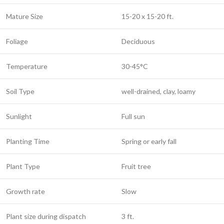
Mature Size
15-20 x 15-20 ft.
Foliage
Deciduous
Temperature
30-45°C
Soil Type
well-drained, clay, loamy
Sunlight
Full sun
Planting Time
Spring or early fall
Plant Type
Fruit tree
Growth rate
Slow
Plant size during dispatch
3 ft.