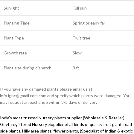
Sunlight
Full sun
Planting Time
Spring or early fall
Plant Type
Fruit tree
Growth rate
Slow
Plant size during dispatch
3 ft.
If you have any damaged plants please email us at
info.ignc@gmail.com.com and specify which plants were damaged. You
may request an exchange within 3-5 days of delivery
India’s most trusted Nursery plants supplier (Wholesale & Retailer).
Govt. registered Nursery. Supplier of all kinds of quality fruit plant, road
side plants, Hilly area plants, flower plants, (Specialist of Indian & exotic