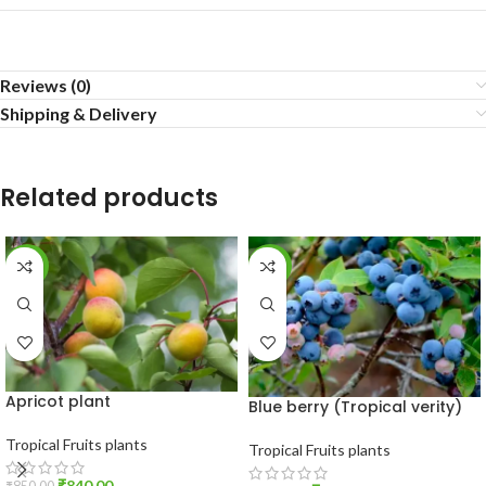
Reviews (0)
Shipping & Delivery
Related products
-1%
-19%
Apricot plant
Blue berry (Tropical verity)
Tropical Fruits plants
Tropical Fruits plants
₹
840.00