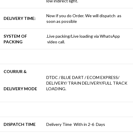
low indirect light.
Now if you do Order. We will dispatch as
DELIVERY TIME:
soon as possible
SYSTEM OF
.Live packing/Live loading via WhatsApp
PACKING
video call.
COURIUR &
DTDC / BLUE DART / ECOM EXPRESS/
DELIVERY/ TRAIN DELIVERY/FULL TRACK
DELIVERY MODE
LOADING.
DISPATCH TIME
Delivery Time With in 2-6 Days