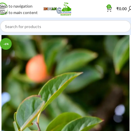
Skip to navigation
0
₹
0.00
Skip to main content
-6%