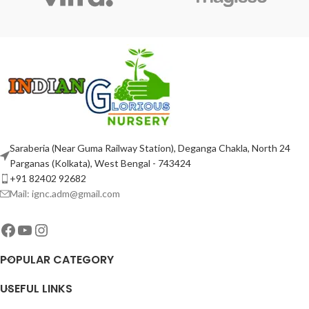
Saraberia (Near Guma Railway Station), Deganga Chakla, North 24
Parganas (Kolkata), West Bengal - 743424
+91 82402 92682
Mail: ignc.adm@gmail.com
POPULAR CATEGORY
USEFUL LINKS