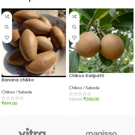
-14%
Chikoo Kalipatti
Banana chikko
Chikoo / Sabeda
Chikoo / Sabeda
₹
300.00
₹
350.00
₹
499.00
ADD TO CART
ADD TO CART