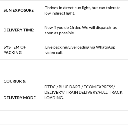
Thrives in direct sun light, but can tolerate
SUN EXPOSURE
low indirect light.
Now if you do Order. We will dispatch as
DELIVERY TIME:
soon as possible
SYSTEM OF
.Live packing/Live loading via WhatsApp
PACKING
video call.
COURIUR &
DTDC / BLUE DART / ECOM EXPRESS/
DELIVERY/ TRAIN DELIVERY/FULL TRACK
DELIVERY MODE
LOADING.