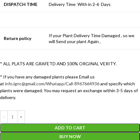
DISPATCH TIME
Delivery Time With in 2-6 Days
If your Plant Delivery Time Damaged , so we
Return policy
will Send your plant Again ,
* ALL PLATS ARE GRAFETD AND 100% ORGINAL VERITY.
* If you have any damaged plants please Email us
at
info.ignc@gmail.com/Whatapp/Call-8967664936
and specify which
plants were damaged. You may request an exchange within 3-5 days of
delivery.
ADD TO CART
BUY NOW