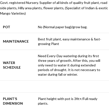
Govt. registered Nursery. Supplier of all kinds of quality fruit plant, road
side plants, Hilly area plants, flower plants, (Specialist of Indian & exotic
Mango Varieties)
POT
No (Normal paper bag)/grow bag.
Best fruit plant, easy maintenance & fast-
MAINTENANCE
growing Plant
Need Every-Day watering during its first
three years of growth. After this, you will
WATER
only need to water it during extended
SCHEDULE
periods of drought. It is not necessary to
water during fall or winter.
PLANT’S
Plant height with pot is 3fit+/Full ready
DIMENSION
plants.