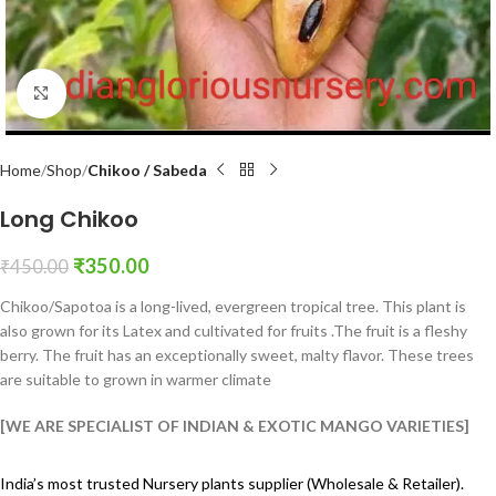
Click to enlarge
Home
Shop
Chikoo / Sabeda
Long Chikoo
₹
350.00
₹
450.00
Chikoo/Sapotoa is a long-lived, evergreen tropical tree. This plant is
also grown for its Latex and cultivated for fruits .The fruit is a fleshy
berry. The fruit has an exceptionally sweet, malty flavor. These trees
are suitable to grown in warmer climate
[WE ARE SPECIALIST OF INDIAN & EXOTIC MANGO VARIETIES]
India’s most trusted Nursery plants supplier (Wholesale & Retailer).