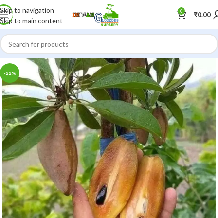
Skip to navigation
0
₹
0.00
Skip to main content
-22%