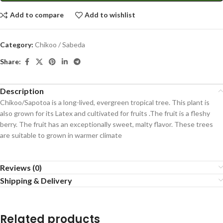
Add to compare
Add to wishlist
Category:
Chikoo / Sabeda
Share:
Description
Chikoo/Sapotoa is a long-lived, evergreen tropical tree. This plant is
also grown for its Latex and cultivated for fruits .The fruit is a fleshy
berry. The fruit has an exceptionally sweet, malty flavor. These trees
are suitable to grown in warmer climate
Reviews (0)
Shipping & Delivery
Related products