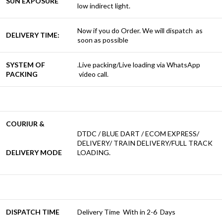
SUN EXPOSURE
low indirect light.
Now if you do Order. We will dispatch as
DELIVERY TIME:
soon as possible
SYSTEM OF
.Live packing/Live loading via WhatsApp
PACKING
video call.
COURIUR &
DTDC / BLUE DART / ECOM EXPRESS/
DELIVERY/ TRAIN DELIVERY/FULL TRACK
DELIVERY MODE
LOADING.
DISPATCH TIME
Delivery Time With in 2-6 Days