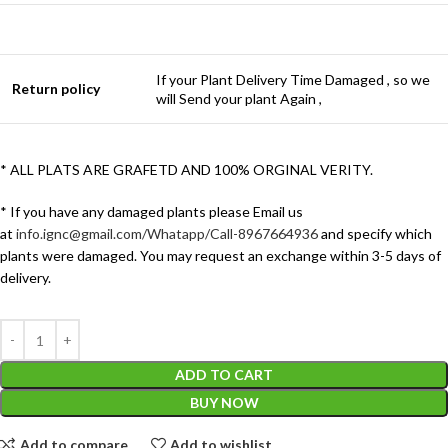
If your Plant Delivery Time Damaged , so we
Return policy
will Send your plant Again ,
* ALL PLATS ARE GRAFETD AND 100% ORGINAL VERITY.
* If you have any damaged plants please Email us
at
info.ignc@gmail.com/Whatapp/Call-8967664936
and specify which
plants were damaged. You may request an exchange within 3-5 days of
delivery.
ADD TO CART
BUY NOW
Add to compare
Add to wishlist