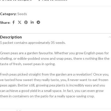
Category:
Seeds
Share:
Description
1 packet contains approximately 35 seeds.
Green peas are a garden favourite. Whether you grow English peas for
shelling, or edible-podded snow and snap peas, there s nothing like the
taste of fresh, sweet peas in spring.
Fresh peas picked straight from the garden are a revelation! Once you,
ve tasted how sweet they really taste, you, ll never want to eat frozen
peas again. Better still, growing pea plants is incredibly easy and you
can achieve a good yield in a small space. In fact, you can even grow
them in containers on the patio for a really space-saving crop.