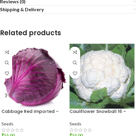
Reviews (0)
Shipping & Delivery
Related products
Cabbage Red Imported –
Cauliflower Snowball 16 –
Vegetable Seeds
Desi Vegetable Seeds
Seeds
Seeds
₹
55.00
₹
55.00