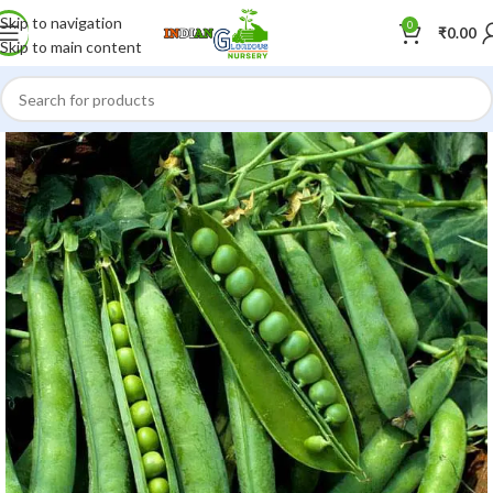
Skip to navigation
0
₹
0.00
Skip to main content