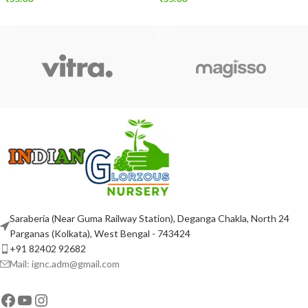
ADD TO CART
ADD TO CART
Saraberia (Near Guma Railway Station), Deganga Chakla, North 24
Parganas (Kolkata), West Bengal - 743424
+91 82402 92682
Mail: ignc.adm@gmail.com