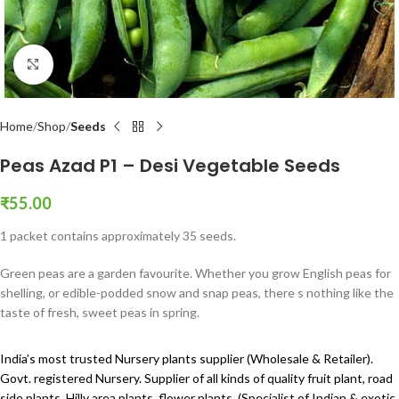
Click to enlarge
Home
Shop
Seeds
Peas Azad P1 – Desi Vegetable Seeds
₹
55.00
1 packet contains approximately 35 seeds.
Green peas are a garden favourite. Whether you grow English peas for
shelling, or edible-podded snow and snap peas, there s nothing like the
taste of fresh, sweet peas in spring.
India’s most trusted Nursery plants supplier (Wholesale & Retailer).
Govt. registered Nursery. Supplier of all kinds of quality fruit plant, road
side plants, Hilly area plants, flower plants, (Specialist of Indian & exotic