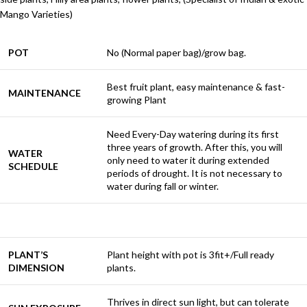
Mango Varieties)
POT
No (Normal paper bag)/grow bag.
Best fruit plant, easy maintenance & fast-
MAINTENANCE
growing Plant
Need Every-Day watering during its first
three years of growth. After this, you will
WATER
only need to water it during extended
SCHEDULE
periods of drought. It is not necessary to
water during fall or winter.
PLANT’S
Plant height with pot is 3fit+/Full ready
DIMENSION
plants.
Thrives in direct sun light, but can tolerate