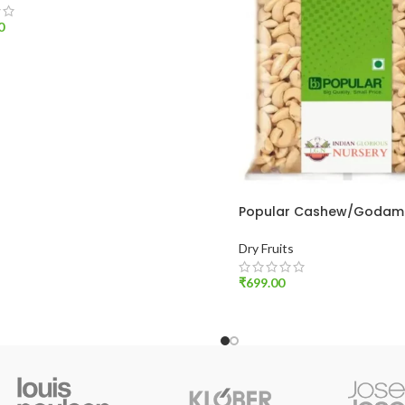
0
O CART
Popular Cashew/Godamb
g
Dry Fruits
₹
699.00
ADD TO CART