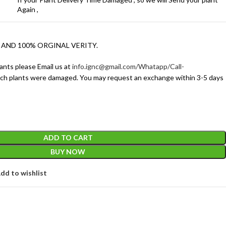
Again ,
 AND 100% ORGINAL VERITY.
ants please Email us at
info.ignc@gmail.com/Whatapp/Call-
ich plants were damaged. You may request an exchange within 3-5 days
ADD TO CART
BUY NOW
dd to wishlist