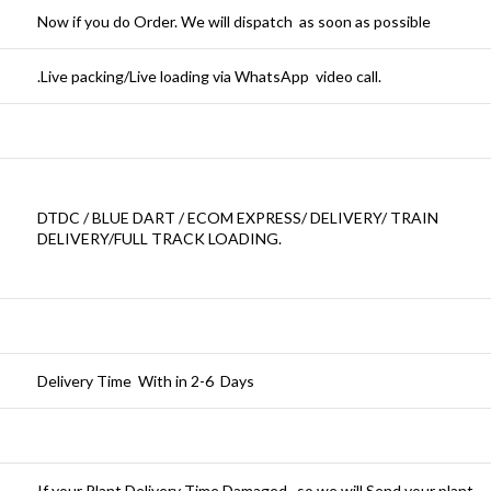
Now if you do Order. We will dispatch as soon as possible
.Live packing/Live loading via WhatsApp video call.
DTDC / BLUE DART / ECOM EXPRESS/ DELIVERY/ TRAIN
DELIVERY/FULL TRACK LOADING.
Delivery Time With in 2-6 Days
If your Plant Delivery Time Damaged , so we will Send your plant