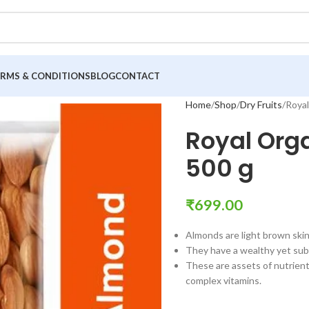
ERMS & CONDITIONS
BLOG
CONTACT
Home
Shop
Dry Fruits
Royal
Royal Org
500 g
₹
699.00
Almonds are light brown skin
They have a wealthy yet subt
These are assets of nutrients
complex vitamins.