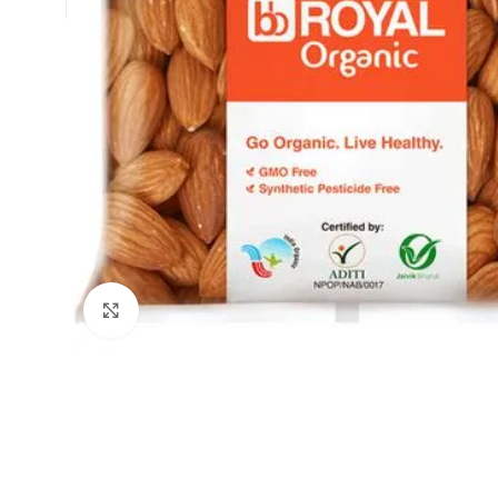
Click to enlarge