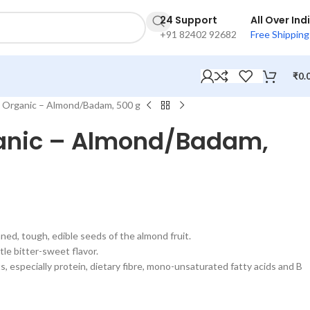
24 Support
All Over Ind
+91 82402 92682
Free Shipping
₹
0.
 Organic – Almond/Badam, 500 g
anic – Almond/Badam,
ned, tough, edible seeds of the almond fruit.
le bitter-sweet flavor.
, especially protein, dietary fibre, mono-unsaturated fatty acids and B