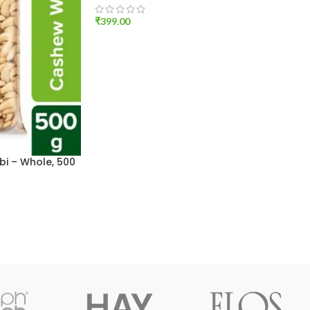
₹
399.00
ADD TO CART
i – Whole, 500