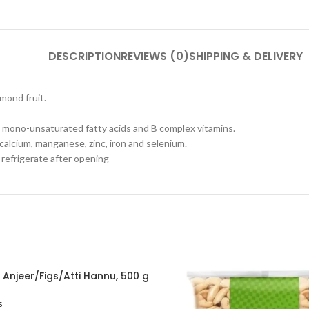
DESCRIPTION
REVIEWS (0)
SHIPPING & DELIVERY
mond fruit.
re, mono-unsaturated fatty acids and B complex vitamins.
 calcium, manganese, zinc, iron and selenium.
y refrigerate after opening
 Anjeer/Figs/Atti Hannu, 500 g
s