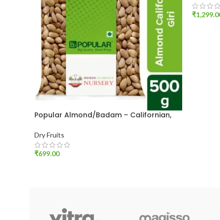
₹
1,299.0
ADD T
Popular Almond/Badam – Californian,
Giri, 500 g Pouch
Dry Fruits
₹
699.00
ADD TO CART