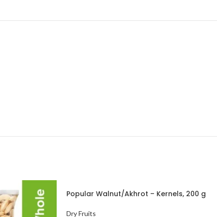
Popular Walnut/Akhrot – Kernels, 200 g
Pouch
Dry Fruits