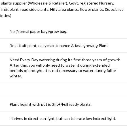
 plants supplier (Wholesale & Retailer). Govt. registered Nursery.
y fruit plant, road side plants, Hilly area plants, flower plants, (Specialist
ieties)
No (Normal paper bag)/grow bag.
Best fruit plant, easy maintenance & fast-growing Plant
Need Every-Day watering during its first three years of growth.
After this, you will only need to water it during extended
periods of drought. It is not necessary to water during fall or
winter.
Plant height with pot is 3fit+/Full ready plants.
Thrives in direct sun light, but can tolerate low indirect light.