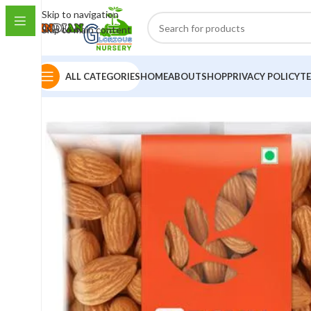
Skip to navigation
Skip to main content
ALL CATEGORIES
HOME
ABOUT
SHOP
PRIVACY POLICY
T