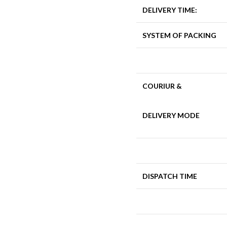
DELIVERY TIME:
SYSTEM OF PACKING
COURIUR &
DELIVERY MODE
DISPATCH TIME