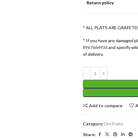
Return policy
* ALL PLATS ARE GRAFETD
* If you have any damaged pl
8967664936
and specify wh
of delivery.
Add to compare
A
Category:
Dry Fruits
Share: