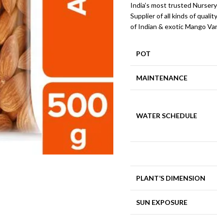
India’s most trusted Nursery
Supplier of all kinds of qualit
of Indian & exotic Mango Var
POT
MAINTENANCE
WATER SCHEDULE
PLANT’S DIMENSION
SUN EXPOSURE