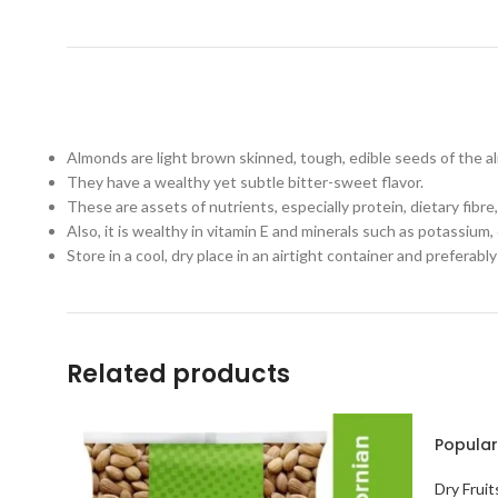
Almonds are light brown skinned, tough, edible seeds of the al
They have a wealthy yet subtle bitter-sweet flavor.
These are assets of nutrients, especially protein, dietary fib
Also, it is wealthy in vitamin E and minerals such as potassium,
Store in a cool, dry place in an airtight container and preferabl
Related products
Popular
Dry Fruit