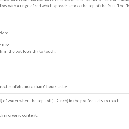
low with a tinge of red which spreads across the top of the fruit. The fl
tion:
isture.
) in the pot feels dry to touch.
irect sunlight more than 6 hours a day.
) of water when the top soil (1-2 inch) in the pot feels dry to touch
ich in organic content.