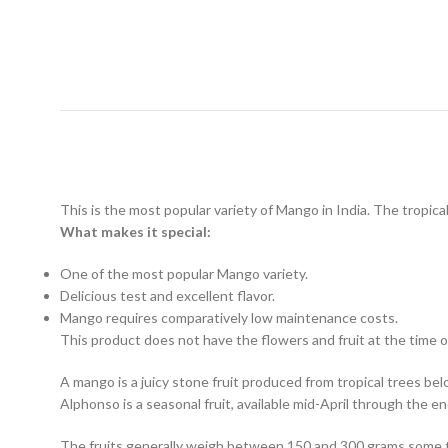
This is the most popular variety of Mango in India. The tropical f
What makes it special:
One of the most popular Mango variety.
Delicious test and excellent flavor.
Mango requires comparatively low maintenance costs.
This product does not have the flowers and fruit at the time of
A mango is a juicy stone fruit produced from tropical trees belo
Alphonso is a seasonal fruit, available mid-April through the en
The fruits generally weigh between 150 and 300 grams some tim