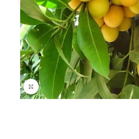
Click to enlarge