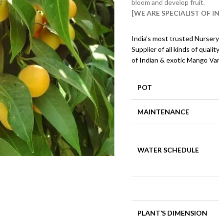
bloom and develop fruit.
[WE ARE SPECIALIST OF 
India’s most trusted Nursery
Supplier of all kinds of qualit
of Indian & exotic Mango Var
POT
MAINTENANCE
WATER SCHEDULE
PLANT’S DIMENSION