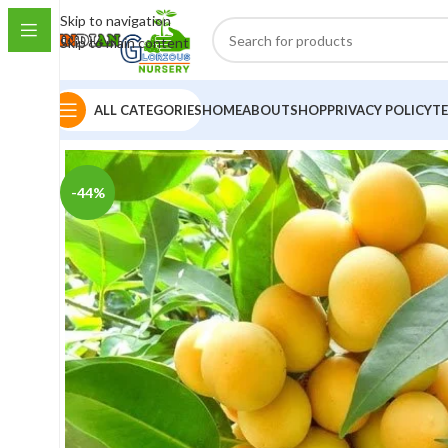
Skip to navigation
Skip to main content
ALL CATEGORIES
HOME
ABOUT
SHOP
PRIVACY POLICY
T
-44%