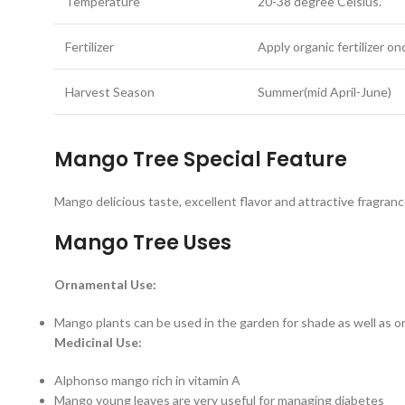
Temperature
20-38 degree Celsius.
Fertilizer
Apply organic fertilizer 
Harvest Season
Summer(mid April-June)
Mango Tree Special Feature
Mango delicious taste, excellent flavor and attractive fragrance,
Mango Tree Uses
Ornamental Use:
Mango plants can be used in the garden for shade as well as 
Medicinal Use:
Alphonso mango rich in vitamin A
Mango young leaves are very useful for managing diabetes