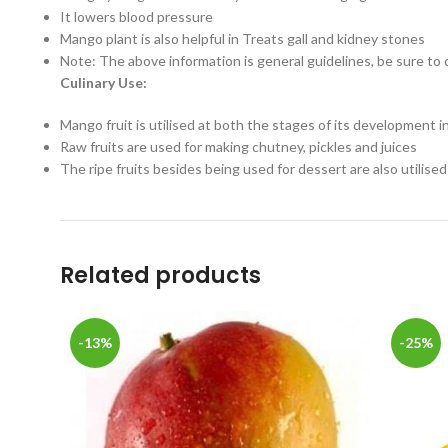
It lowers blood pressure
Mango plant is also helpful in Treats gall and kidney stones
Note: The above information is general guidelines, be sure to 
Culinary Use:
Mango fruit is utilised at both the stages of its development 
Raw fruits are used for making chutney, pickles and juices
The ripe fruits besides being used for dessert are also utilised
Related products
-13%
-25%