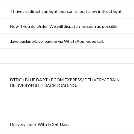
Thrives in direct sun light, but can tolerate low indirect light.
Now if you do Order. We will dispatch as soon as possible
.Live packing/Live loading via WhatsApp video call.
DTDC / BLUE DART / ECOM EXPRESS/ DELIVERY/ TRAIN
DELIVERY/FULL TRACK LOADING.
Delivery Time With in 2-6 Days