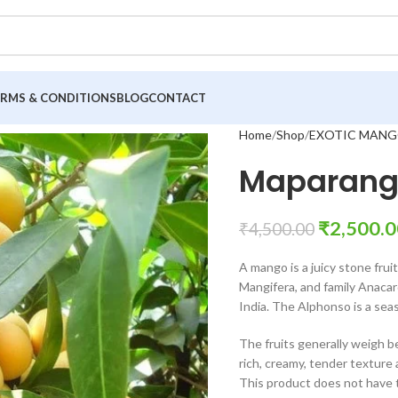
ERMS & CONDITIONS
BLOG
CONTACT
Home
Shop
EXOTIC MANG
Maparang
₹
2,500.0
₹
4,500.00
A mango is a juicy stone fru
Mangifera, and family Anacardi
India. The Alphonso is a seas
The fruits generally weigh 
rich, creamy, tender texture a
This product does not have th