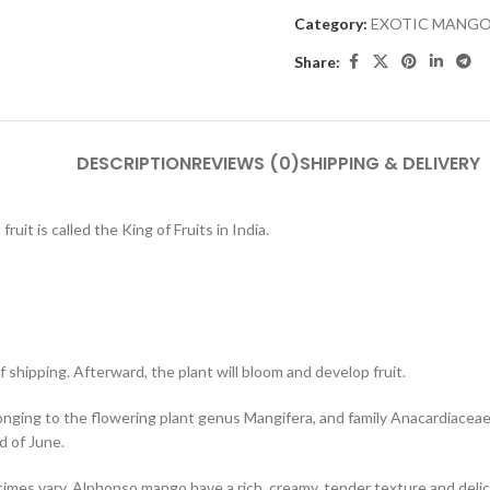
Category:
EXOTIC MANGO
Share:
DESCRIPTION
REVIEWS (0)
SHIPPING & DELIVERY
ruit is called the King of Fruits in India.
 shipping. Afterward, the plant will bloom and develop fruit.
nging to the flowering plant genus Mangifera, and family Anacardiaceae, cu
d of June.
es vary. Alphonso mango have a rich, creamy, tender texture and delicat