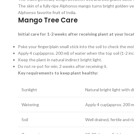
The skin of a fully ripe Alphonso mango turns bright golden-yel
Alphonso favorite fruit of India.
Mango Tree Care
Initial care for 1-2 weeks after receiving plant at your loca
Poke your finger/plain small stick into the soil to check the mo
Apply 4 cup(approx. 200 ml) of water when the top soil (1-2 inch
Keep the plant in natural indirect bright light.
Do not re-pot for min. 2 weeks after receiving it.
Key requirements to keep plant healthy:
Sunlight
Natural bright light with d
Watering
Apply 4 cup(approx. 200 ml
Soil
Well drained, fertile and r