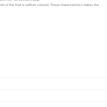
esh of the fruit is saffron-colored. These characteristics makes the