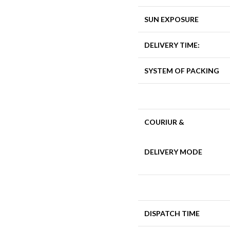
SUN EXPOSURE
DELIVERY TIME:
SYSTEM OF PACKING
COURIUR &
DELIVERY MODE
DISPATCH TIME