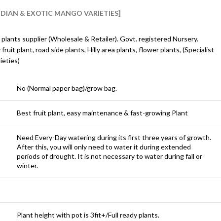
INDIAN & EXOTIC MANGO VARIETIES]
 plants supplier (Wholesale & Retailer). Govt. registered Nursery.
y fruit plant, road side plants, Hilly area plants, flower plants, (Specialist
ieties)
No (Normal paper bag)/grow bag.
Best fruit plant, easy maintenance & fast-growing Plant
Need Every-Day watering during its first three years of growth.
After this, you will only need to water it during extended
periods of drought. It is not necessary to water during fall or
winter.
Plant height with pot is 3fit+/Full ready plants.