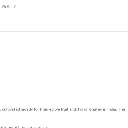
 VERITY
ltivated mostly for their edible fruit and it is originated in India. The
e, non-fibrous, juicy pulp.