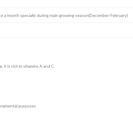
once a month specially during main growing season(December-February)
 it is rich in vitamins A and C.
ornamental purposes