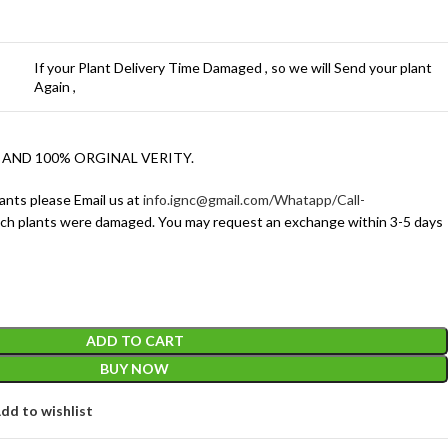
If your Plant Delivery Time Damaged , so we will Send your plant
Again ,
 AND 100% ORGINAL VERITY.
ants please Email us at
info.ignc@gmail.com/Whatapp/Call-
ich plants were damaged. You may request an exchange within 3-5 days
ADD TO CART
BUY NOW
dd to wishlist