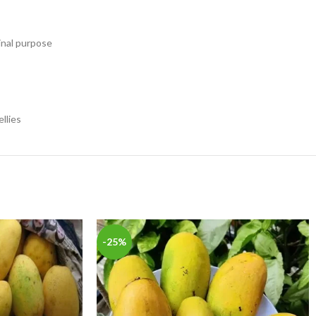
inal purpose
llies
-25%