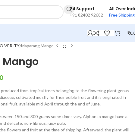
24 Support
All Over Ind
+91 82402 92682
Free Shipping
₹
0.
O VERITY
Maparang Mango
 Mango
0
it produced from tropical trees belonging to the flowering plant genus
aceae, cultivated mostly for their edible fruit and it is originated in
onal fruit, available mid-April through the end of June.
between 150 and 300 grams some times vary. Alphonso mango have a
nd delicate, non-fibrous, juicy pulp.
e flowers and fruit at the time of shipping. Afterward, the plant will