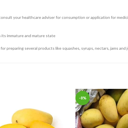
consult your healthcare adviser for consumption or application for medic
in its immature and mature state
 for preparing several products like squashes, syrups, nectars, jams and je
-8%