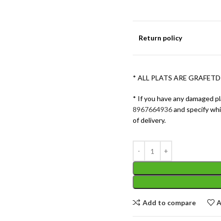
Return policy
* ALL PLATS ARE GRAFETD
* If you have any damaged pl
8967664936
and specify wh
of delivery.
Add to compare
A