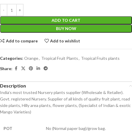
ADD TO CART
BUY NOW
Add to compare
Add to wishlist
Categories:
Orange
,
Tropical Fruit Plants
,
Tropical Fruits plants
Share:
Description
India’s most trusted Nursery plants supplier (Wholesale & Retailer).
Govt. registered Nursery. Supplier of all kinds of quality fruit plant, road
side plants, Hilly area plants, flower plants, (Specialist of Indian & exotic
Mango Varieties)
POT
No (Normal paper bag)/grow bag.