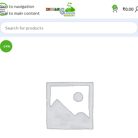
Skip to navigation
0
₹
0.00
Skip to main content
-24%