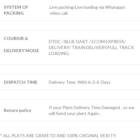
SYSTEM OF
.Live packing/Live loading via Whatapps
PACKING
video call.
COURIUR &
DTDC / BLUE DART / ECOM EXPRESS/
DELIVERY/ TRAIN DELIVERY/FULL TRACK
DELIVERY MODE
LOADING.
DISPATCH TIME
Delivery Time With in 2-6 Days
If your Plant Delivery Time Damaged , so we
Return policy
will Send your plant Again ,
* ALL PLATS ARE GRAFETD AND 100% ORGINAL VERITY.