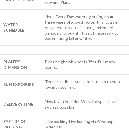
growing Plant
Need Every-Day watering during its first
three years of growth. After this, you will
WATER
only need to water it during extended
SCHEDULE
periods of drought. It is not necessary to
water during fall or winter.
PLANT’S
Plant height with pot is 3fit+/Full ready
DIMENSION
plants.
Thrives in direct sun light, but can tolerate
SUN EXPOSURE
low indirect light.
Now if you do Oder. We will dispatch as
DELIVERY TIME:
soon as possible
SYSTEM OF
.Live packing/Live loading via Whatapps
PACKING
video call.