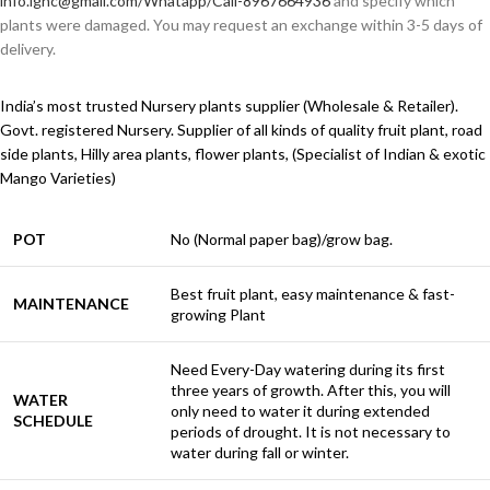
info.ignc@gmail.com/Whatapp/Call-8967664936
and specify which
plants were damaged. You may request an exchange within 3-5 days of
delivery.
India’s most trusted Nursery plants supplier (Wholesale & Retailer).
Govt. registered Nursery. Supplier of all kinds of quality fruit plant, road
side plants, Hilly area plants, flower plants, (Specialist of Indian & exotic
Mango Varieties)
POT
No (Normal paper bag)/grow bag.
Best fruit plant, easy maintenance & fast-
MAINTENANCE
growing Plant
Need Every-Day watering during its first
three years of growth. After this, you will
WATER
only need to water it during extended
SCHEDULE
periods of drought. It is not necessary to
water during fall or winter.