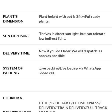
PLANT’S
Plant height with pot is 3fit+/Full ready
DIMENSION
plants.
Thrives in direct sun light, but can tolerate
SUN EXPOSURE
low indirect light.
Now if you do Order. We will dispatch as
DELIVERY TIME:
soon as possible
SYSTEM OF
.Live packing/Live loading via WhatsApp
PACKING
video call.
COURIUR &
DTDC / BLUE DART / ECOM EXPRESS/
DELIVERY/ TRAIN DELIVERY/FULL TRACK