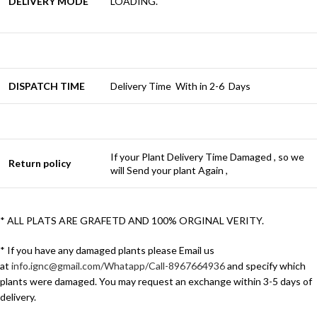
DELIVERY MODE
LOADING.
DISPATCH TIME
Delivery Time With in 2-6 Days
If your Plant Delivery Time Damaged , so we
Return policy
will Send your plant Again ,
* ALL PLATS ARE GRAFETD AND 100% ORGINAL VERITY.
* If you have any damaged plants please Email us
at
info.ignc@gmail.com/Whatapp/Call-8967664936
and specify which
plants were damaged. You may request an exchange within 3-5 days of
delivery.