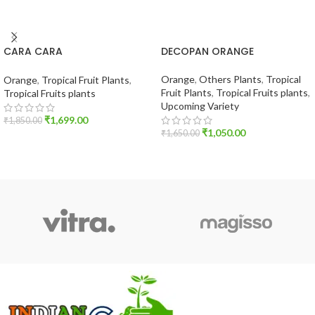
CARA CARA
DECOPAN ORANGE
ORANGE(TROPICAL VERITY)
Orange
,
Others Plants
,
Tropical
Orange
,
Tropical Fruit Plants
,
Fruit Plants
,
Tropical Fruits plants
,
Tropical Fruits plants
Upcoming Variety
₹
1,699.00
₹
1,850.00
₹
1,050.00
₹
1,650.00
ADD TO CART
ADD TO CART