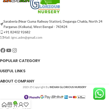
Saraberia (Near Guma Railway Station), Deganga Chakla, North 24
Parganas (Kolkata), West Bengal - 743424
+91 82402 92682
Mail: ignc.adm@gmail.com
POPULAR CATEGORY
USEFUL LINKS
ABOUT COMPANY
2023-25 Copyright By
INDIAN GLORIOUS NURSERY
0