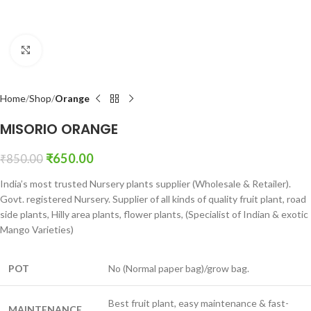
Click to enlarge
Home
Shop
Orange
MISORIO ORANGE
₹
650.00
₹
850.00
India’s most trusted Nursery plants supplier (Wholesale & Retailer).
Govt. registered Nursery. Supplier of all kinds of quality fruit plant, road
side plants, Hilly area plants, flower plants, (Specialist of Indian & exotic
Mango Varieties)
POT
No (Normal paper bag)/grow bag.
Best fruit plant, easy maintenance & fast-
MAINTENANCE