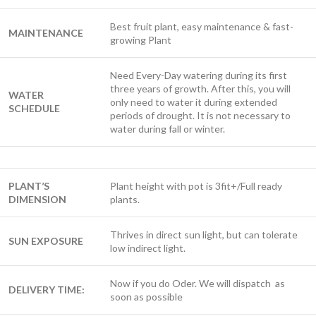
Best fruit plant, easy maintenance & fast-
MAINTENANCE
growing Plant
Need Every-Day watering during its first
three years of growth. After this, you will
WATER
only need to water it during extended
SCHEDULE
periods of drought. It is not necessary to
water during fall or winter.
PLANT’S
Plant height with pot is 3fit+/Full ready
DIMENSION
plants.
Thrives in direct sun light, but can tolerate
SUN EXPOSURE
low indirect light.
Now if you do Oder. We will dispatch as
DELIVERY TIME:
soon as possible