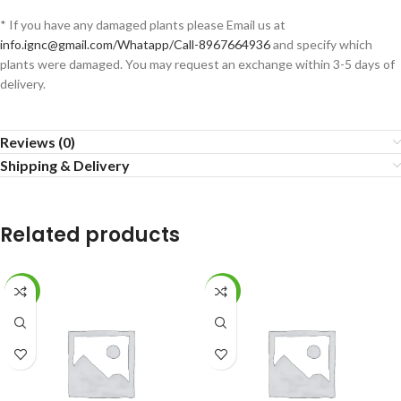
* If you have any damaged plants please Email us at
info.ignc@gmail.com/Whatapp/Call-8967664936
and specify which
plants were damaged. You may request an exchange within 3-5 days of
delivery.
Reviews (0)
Shipping & Delivery
Related products
-8%
-36%