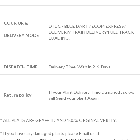
COURIUR &
DTDC / BLUE DART / ECOM EXPRESS/
DELIVERY/ TRAIN DELIVERY/FULL TRACK
DELIVERY MODE
LOADING.
DISPATCH TIME
Delivery Time With in 2-6 Days
If your Plant Delivery Time Damaged , so we
Return policy
will Send your plant Again ,
* ALL PLATS ARE GRAFETD AND 100% ORGINAL VERITY.
* If you have any damaged plants please Email us at