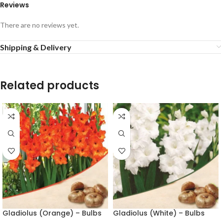
Reviews
There are no reviews yet.
Shipping & Delivery
Related products
Gladiolus (Orange) – Bulbs
Gladiolus (White) – Bulbs