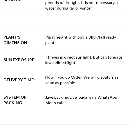
periods of drought. It is not necessary to
water during fall or winter.
PLANT’S
Plant height with pot is 3fit+/Full ready
DIMENSION
plants.
Thrives in direct sun light, but can tolerate
SUN EXPOSURE
low indirect light.
Now if you do Order. We will dispatch as
DELIVERY TIME:
soon as possible
SYSTEM OF
.Live packing/Live loading via WhatsApp
PACKING
video call.