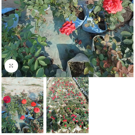
Click to enlarge