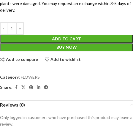
plants were damaged. You may request an exchange within 3-5 days of
delivery.
ADD TO CART
BUY NOW
Add to compare
Add to wishlist
Category:
FLOWERS
Share:
Reviews (0)
Only logged in customers who have purchased this product may leave a
review.