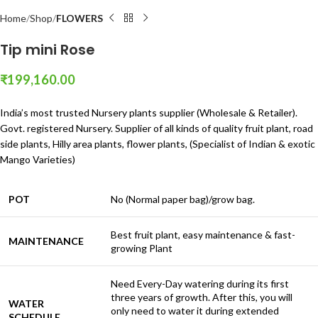
Home
Shop
FLOWERS
Tip mini Rose
₹
199,160.00
India’s most trusted Nursery plants supplier (Wholesale & Retailer).
Govt. registered Nursery. Supplier of all kinds of quality fruit plant, road
side plants, Hilly area plants, flower plants, (Specialist of Indian & exotic
Mango Varieties)
POT
No (Normal paper bag)/grow bag.
Best fruit plant, easy maintenance & fast-
MAINTENANCE
growing Plant
Need Every-Day watering during its first
three years of growth. After this, you will
WATER
only need to water it during extended
SCHEDULE