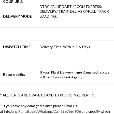
COURIUR &
DTDC / BLUE DART / ECOM EXPRESS/
DELIVERY/ TRAIN DELIVERY/FULL TRACK
DELIVERY MODE
LOADING.
DISPATCH TIME
Delivery Time With in 2-6 Days
If your Plant Delivery Time Damaged , so we
Return policy
will Send your plant Again ,
* ALL PLATS ARE GRAFETD AND 100% ORGINAL VERITY.
* If you have any damaged plants please Email us
at
info.ignc@gmail.com/Whatapp/Call-8967664936
and specify which