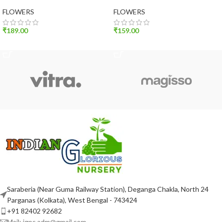
(set of 10)
(set of 10)
FLOWERS
FLOWERS
₹
189.00
₹
159.00
ADD TO CART
ADD TO CART
Saraberia (Near Guma Railway Station), Deganga Chakla, North 24
Parganas (Kolkata), West Bengal - 743424
+91 82402 92682
Mail: ignc.adm@gmail.com