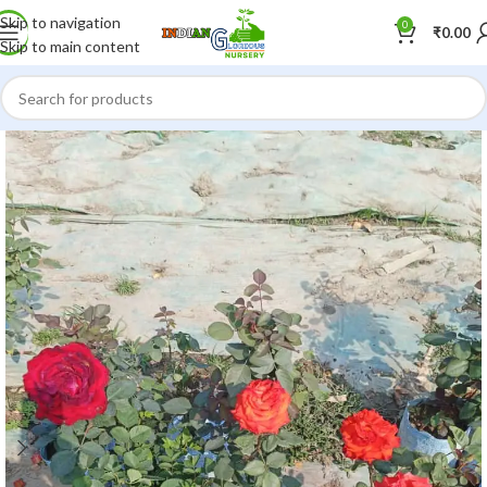
Skip to navigation
0
₹
0.00
Skip to main content