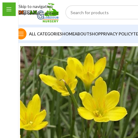
Skip to navigation
Skip to main content
ALL CATEGORIES
HOME
ABOUT
SHOP
PRIVACY POLICY
T