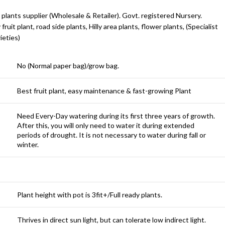
 plants supplier (Wholesale & Retailer). Govt. registered Nursery.
y fruit plant, road side plants, Hilly area plants, flower plants, (Specialist
ieties)
No (Normal paper bag)/grow bag.
Best fruit plant, easy maintenance & fast-growing Plant
Need Every-Day watering during its first three years of growth.
After this, you will only need to water it during extended
periods of drought. It is not necessary to water during fall or
winter.
Plant height with pot is 3fit+/Full ready plants.
Thrives in direct sun light, but can tolerate low indirect light.