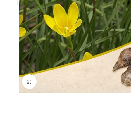
Click to enlarge