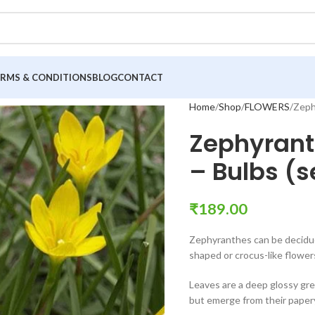
ERMS & CONDITIONS
BLOG
CONTACT
Home
Shop
FLOWERS
Zephy
Zephyranth
– Bulbs (se
₹
189.00
Zephyranthes can be deciduou
shaped or crocus-like flower
Leaves are a deep glossy gre
but emerge from their papery