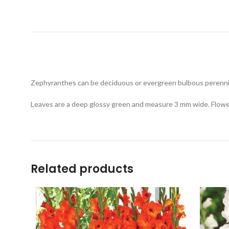
Zephyranthes can be deciduous or evergreen bulbous perennials
Leaves are a deep glossy green and measure 3 mm wide. Flowers
Related products