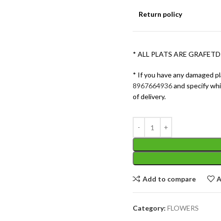
Return policy
* ALL PLATS ARE GRAFETD
* If you have any damaged pl
8967664936
and specify wh
of delivery.
Add to compare
A
Category:
FLOWERS