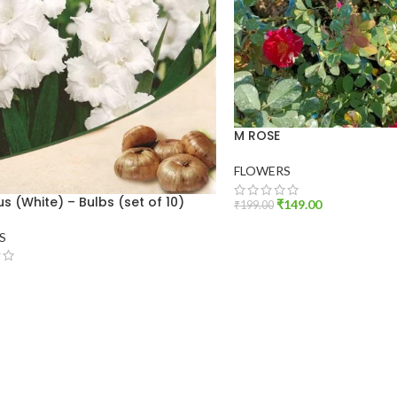
M ROSE
FLOWERS
us (White) – Bulbs (set of 10)
₹
149.00
₹
199.00
ADD TO CART
S
O CART