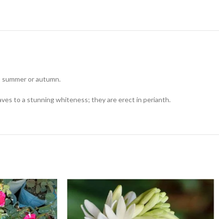
g, summer or autumn.
ves to a stunning whiteness; they are erect in perianth.