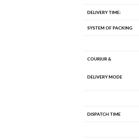
DELIVERY TIME:
SYSTEM OF PACKING
COURIUR &
DELIVERY MODE
DISPATCH TIME