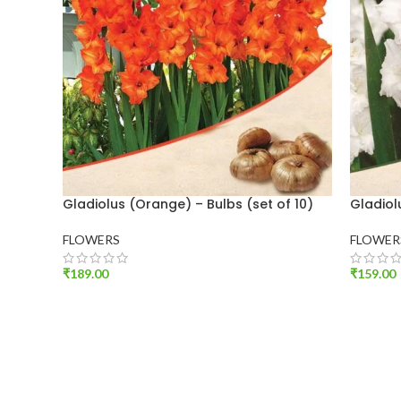
Gladiolus (Orange) – Bulbs (set of 10)
Gladiol
FLOWERS
FLOWER
₹
189.00
₹
159.00
ADD TO CART
ADD T