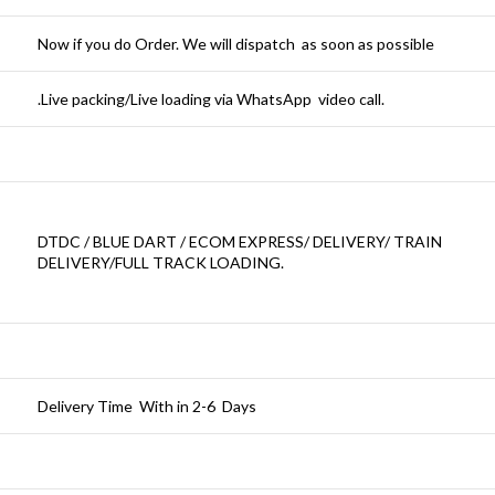
Now if you do Order. We will dispatch as soon as possible
.Live packing/Live loading via WhatsApp video call.
DTDC / BLUE DART / ECOM EXPRESS/ DELIVERY/ TRAIN
DELIVERY/FULL TRACK LOADING.
Delivery Time With in 2-6 Days