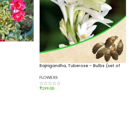
Rajnigandha, Tuberose – Bulbs (set of
10)
FLOWERS
₹
199.00
ADD TO CART