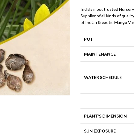
India’s most trusted Nursery
Supplier of all kinds of qualit
of Indian & exotic Mango Var
POT
MAINTENANCE
WATER SCHEDULE
PLANT’S DIMENSION
SUN EXPOSURE