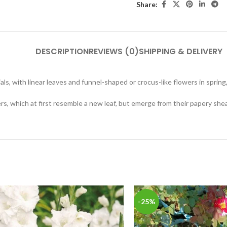
Share:
DESCRIPTION
REVIEWS (0)
SHIPPING & DELIVERY
, with linear leaves and funnel-shaped or crocus-like flowers in sprin
, which at first resemble a new leaf, but emerge from their papery shea
-25%