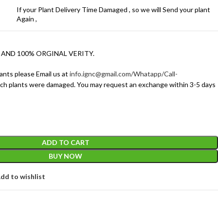
If your Plant Delivery Time Damaged , so we will Send your plant
Again ,
 AND 100% ORGINAL VERITY.
ants please Email us at
info.ignc@gmail.com/Whatapp/Call-
ich plants were damaged. You may request an exchange within 3-5 days
ADD TO CART
BUY NOW
dd to wishlist