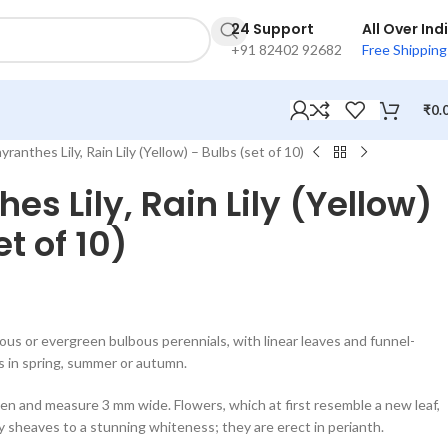
24 Support
All Over Ind
+91 82402 92682
Free Shipping
₹
0.
ranthes Lily, Rain Lily (Yellow) – Bulbs (set of 10)
es Lily, Rain Lily (Yellow)
t of 10)
s or evergreen bulbous perennials, with linear leaves and funnel-
s in spring, summer or autumn.
en and measure 3 mm wide. Flowers, which at first resemble a new leaf,
 sheaves to a stunning whiteness; they are erect in perianth.