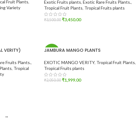
cal Fruit Plants
,
Exotic Fruits plants
,
Exotic Rare Fruits Plants.
,
ng Variety
Tropical Fruit Plants
,
Tropical Fruits plants
₹
3,450.00
₹
3,500.00
ADD TO CART
 VERITY)
JAMBURA MANGO PLANTS
-2%
re Fruits Plants.
,
EXOTIC MANGO VERITY
,
Tropical Fruit Plants
,
 Plants
,
Tropical
Tropical Fruits plants
ty
₹
1,999.00
₹
2,050.00
ADD TO CART
→