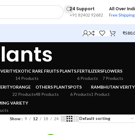
24 Support
All Over Ind
+91 82402 92682
Free Shipping
₹
580.
Plants
VERITY
EXOTIC RARE FRUITS PLANTS.
FERTILIZERS
FLOWERS
14 Products
6 Products
7 Products
ERITY
ORANGE
OTHERS PLANTS
POTS
RAMBHUTAN VERITY
22 Products
48 Products
6 Products
1 Product
ING VARIETY
ucts
Show
9
12
18
24