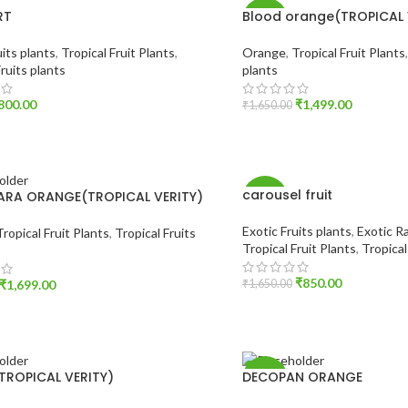
RT
Blood orange(TROPICAL 
-9%
uits plants
,
Tropical Fruit Plants
,
Orange
,
Tropical Fruit Plants
Fruits plants
plants
800.00
₹
1,499.00
₹
1,650.00
O CART
ADD TO CART
carousel fruit
ARA ORANGE(TROPICAL VERITY)
-48%
Exotic Fruits plants
,
Exotic Ra
Tropical Fruit Plants
,
Tropical Fruits
Tropical Fruit Plants
,
Tropical
₹
850.00
₹
1,699.00
₹
1,650.00
ADD TO CART
O CART
TROPICAL VERITY)
DECOPAN ORANGE
-36%