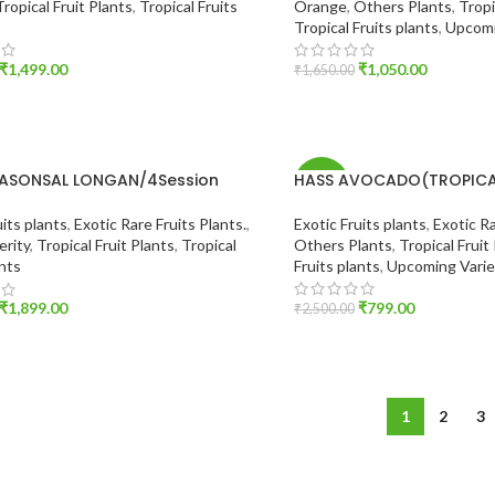
Tropical Fruit Plants
,
Tropical Fruits
Orange
,
Others Plants
,
Tropi
Tropical Fruits plants
,
Upcomi
₹
1,499.00
₹
1,050.00
₹
1,650.00
O CART
ADD TO CART
EASONSAL LONGAN/4Session
HASS AVOCADO(TROPICAL
-68%
Exotic Fruits plants
,
Exotic Ra
uits plants
,
Exotic Rare Fruits Plants.
,
Others Plants
,
Tropical Fruit
erity
,
Tropical Fruit Plants
,
Tropical
Fruits plants
,
Upcoming Varie
ants
₹
799.00
₹
1,899.00
₹
2,500.00
ADD TO CART
O CART
1
2
3