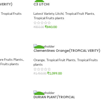
VERITY)
C3 LITCHI
-1%
,
Tropical Fruits
Latest Variety
,
Litchi
,
Tropical Fruit Plants
,
Tropical Fruits plants
₹
840.00
₹
850.00
ADD TO CART
Clementines Orange(TROPICAL VERITY)
-24%
re Fruits Plants.
,
Orange
,
Tropical Fruit Plants
,
Tropical Fruits
 Fruits plants
plants
₹
1,099.00
₹
1,450.00
ADD TO CART
DURIAN PLANT/TROPICAL
-1%
DURIAN(GRAFTED)