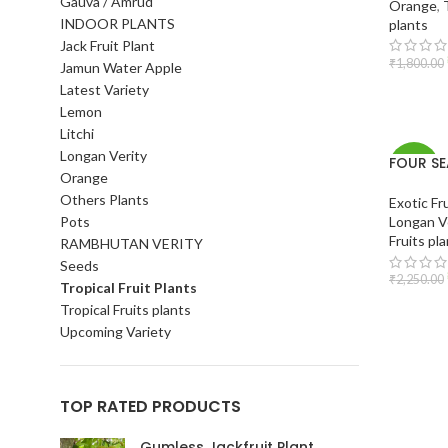
Gauva / Amrud
Orange
,
INDOOR PLANTS
plants
Jack Fruit Plant
₹
1,800.00
Jamun Water Apple
Latest Variety
ADD T
Lemon
Litchi
Longan Verity
FOUR S
-16%
Orange
longan
Others Plants
Exotic Fr
Pots
Longan V
Fruits pl
RAMBHUTAN VERITY
Seeds
₹
2,250.00
Tropical Fruit Plants
Tropical Fruits plants
ADD T
Upcoming Variety
TOP RATED PRODUCTS
Gumless Jackfruit Plant