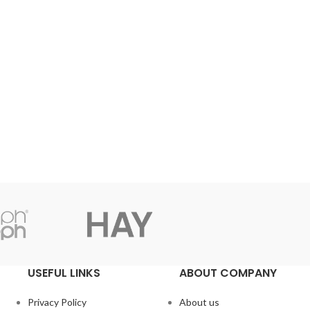
USEFUL LINKS
ABOUT COMPANY
Privacy Policy
About us