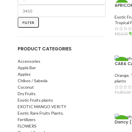
APRICO
-6%
Exotic Fr
Tropical 
FILTER
₹
₹
850.00
ADD T
PRODUCT CATEGORIES
Accessories
CARA C
-8%
Apple Ber
Apples
Orange
,
Chikoo / Sabeda
plants
Coconut
₹
1,850.00
Dry Fruits
Exotic Fruits plants
ADD T
EXOTIC MANGO VERITY
Exotic Rare Fruits Plants.
Fertilizers
Dancy (
-17%
FLOWERS