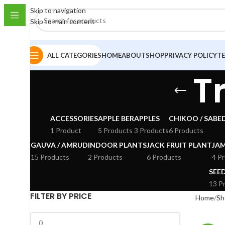
Skip to navigation
Skip to main content
ALL CATEGORIES
HOME
ABOUT
SHOP
PRIVACY POLICY
T
T
ACCESSORIES
APPLE BER
APPLES
CHIKOO / SABE
1 Product
5 Products
3 Products
6 Products
GAUVA / AMRUD
INDOOR PLANTS
JACK FRUIT PLANT
JA
15 Products
2 Products
6 Products
4 P
SEE
13 P
FILTER BY PRICE
Home
Sh