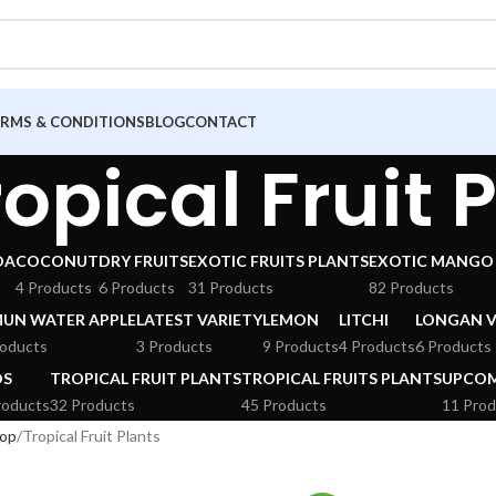
ERMS & CONDITIONS
BLOG
CONTACT
ropical Fruit 
DA
COCONUT
DRY FRUITS
EXOTIC FRUITS PLANTS
EXOTIC MANGO 
4 Products
6 Products
31 Products
82 Products
MUN WATER APPLE
LATEST VARIETY
LEMON
LITCHI
LONGAN V
roducts
3 Products
9 Products
4 Products
6 Products
DS
TROPICAL FRUIT PLANTS
TROPICAL FRUITS PLANTS
UPCOM
roducts
32 Products
45 Products
11 Prod
op
Tropical Fruit Plants