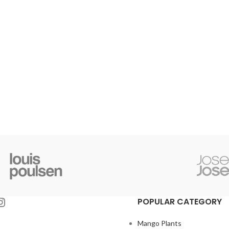
POPULAR CATEGORY
Mango Plants