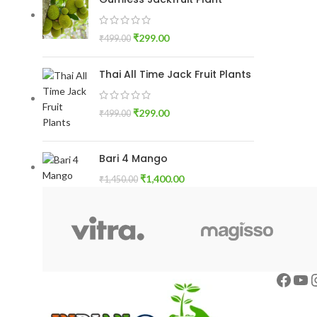
₹
299.00
₹
499.00
Thai All Time Jack Fruit Plants
₹
299.00
₹
499.00
Bari 4 Mango
₹
1,400.00
₹
1,450.00