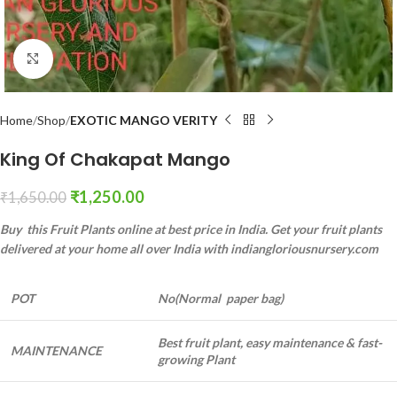
Click to enlarge
Home
Shop
EXOTIC MANGO VERITY
King Of Chakapat Mango
₹
1,250.00
₹
1,650.00
Buy this Fruit Plants online at best price in India. Get your fruit plants
delivered at your home all over India with indiangloriousnursery.com
POT
No(Normal paper bag)
Best fruit plant, easy maintenance & fast-
MAINTENANCE
growing Plant