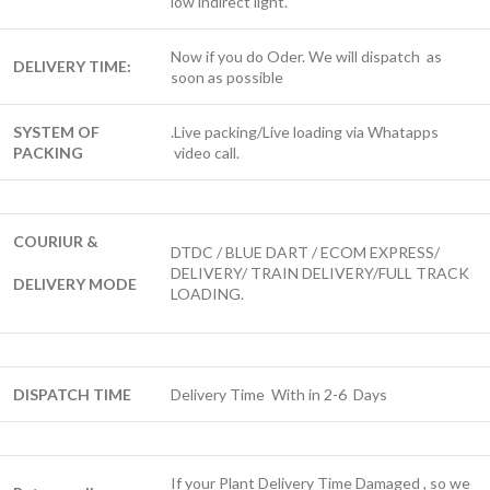
low indirect light.
Now if you do Oder. We will dispatch as
DELIVERY TIME:
soon as possible
SYSTEM OF
.Live packing/Live loading via Whatapps
PACKING
video call.
COURIUR &
DTDC / BLUE DART / ECOM EXPRESS/
DELIVERY/ TRAIN DELIVERY/FULL TRACK
DELIVERY MODE
LOADING.
DISPATCH TIME
Delivery Time With in 2-6 Days
If your Plant Delivery Time Damaged , so we