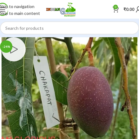
Skip to navigation
0
₹
0.00
Skip to main content
-24%