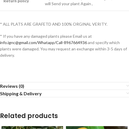
Return policy
will Send your plant Again ,
* ALL PLATS ARE GRAFETD AND 100% ORGINAL VERITY.
* If you have any damaged plants please Email us at
info.ignc@gmail.com/Whatapp/Call-8967664936
and specify which
plants were damaged. You may request an exchange within 3-5 days of
delivery.
Reviews (0)
Shipping & Delivery
Related products