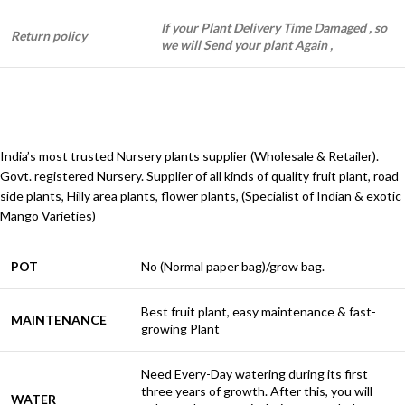
If your Plant Delivery Time Damaged , so
Return policy
we will Send your plant Again ,
India’s most trusted Nursery plants supplier (Wholesale & Retailer).
Govt. registered Nursery. Supplier of all kinds of quality fruit plant, road
side plants, Hilly area plants, flower plants, (Specialist of Indian & exotic
Mango Varieties)
POT
No (Normal paper bag)/grow bag.
Best fruit plant, easy maintenance & fast-
MAINTENANCE
growing Plant
Need Every-Day watering during its first
three years of growth. After this, you will
WATER