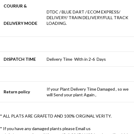
COURIUR &
DTDC / BLUE DART / ECOM EXPRESS/
DELIVERY/ TRAIN DELIVERY/FULL TRACK
DELIVERY MODE
LOADING.
DISPATCH TIME
Delivery Time With in 2-6 Days
If your Plant Delivery Time Damaged , so we
Return policy
will Send your plant Again ,
* ALL PLATS ARE GRAFETD AND 100% ORGINAL VERITY.
* If you have any damaged plants please Email us