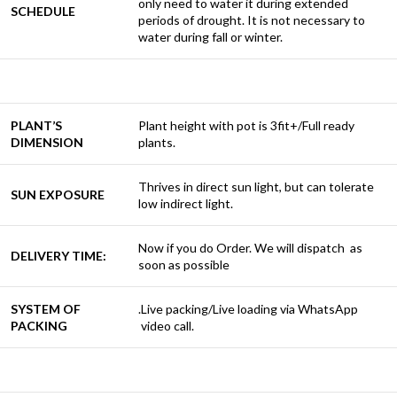
only need to water it during extended
SCHEDULE
periods of drought. It is not necessary to
water during fall or winter.
PLANT’S
Plant height with pot is 3fit+/Full ready
DIMENSION
plants.
Thrives in direct sun light, but can tolerate
SUN EXPOSURE
low indirect light.
Now if you do Order. We will dispatch as
DELIVERY TIME:
soon as possible
SYSTEM OF
.Live packing/Live loading via WhatsApp
PACKING
video call.