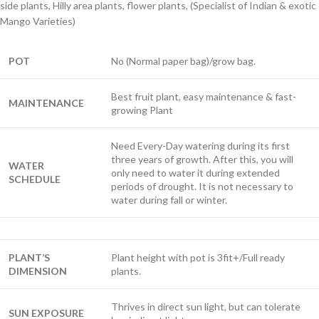
side plants, Hilly area plants, flower plants, (Specialist of Indian & exotic
Mango Varieties)
POT
No (Normal paper bag)/grow bag.
Best fruit plant, easy maintenance & fast-
MAINTENANCE
growing Plant
Need Every-Day watering during its first
three years of growth. After this, you will
WATER
only need to water it during extended
SCHEDULE
periods of drought. It is not necessary to
water during fall or winter.
PLANT’S
Plant height with pot is 3fit+/Full ready
DIMENSION
plants.
Thrives in direct sun light, but can tolerate
SUN EXPOSURE