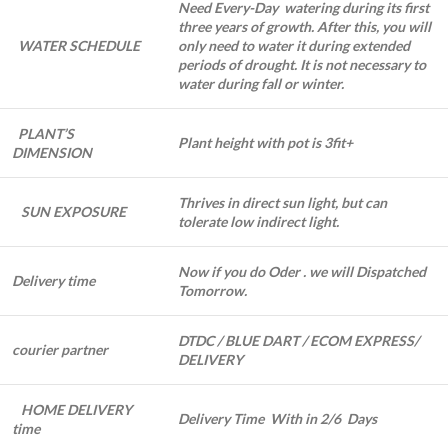
Need Every-Day watering during its first
three years of growth. After this, you will
WATER SCHEDULE
only need to water it during extended
periods of drought. It is not necessary to
water during fall or winter.
PLANT’S
Plant height with pot is 3fit+
DIMENSION
Thrives in direct sun light, but can
SUN EXPOSURE
tolerate low indirect light.
Now if you do Oder . we will Dispatched
Delivery time
Tomorrow.
DTDC / BLUE DART / ECOM EXPRESS/
courier partner
DELIVERY
HOME DELIVERY
Delivery Time With in 2/6 Days
time