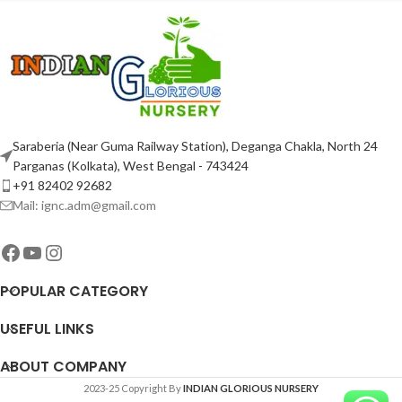
Saraberia (Near Guma Railway Station), Deganga Chakla, North 24
Parganas (Kolkata), West Bengal - 743424
+91 82402 92682
Mail: ignc.adm@gmail.com
POPULAR CATEGORY
USEFUL LINKS
ABOUT COMPANY
2023-25 Copyright By
INDIAN GLORIOUS NURSERY