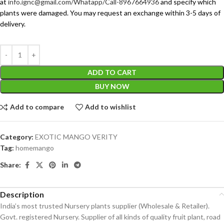
at
info.ignc@gmail.com/Whatapp/Call-8967664936
and specify which
plants were damaged. You may request an exchange within 3-5 days of
delivery.
ADD TO CART
BUY NOW
Add to compare
Add to wishlist
Category:
EXOTIC MANGO VERITY
Tag:
homemango
Share:
Description
India’s most trusted Nursery plants supplier (Wholesale & Retailer).
Govt. registered Nursery. Supplier of all kinds of quality fruit plant, road