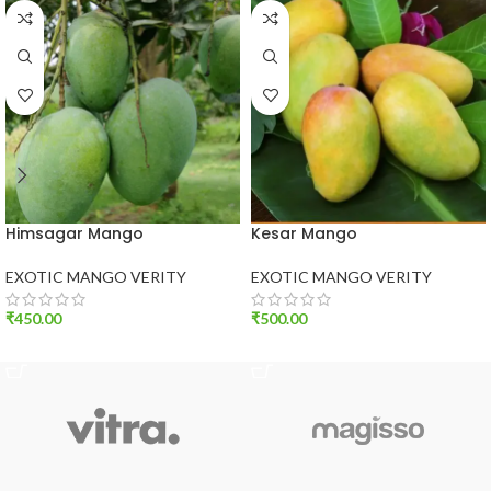
Himsagar Mango
Kesar Mango
EXOTIC MANGO VERITY
EXOTIC MANGO VERITY
₹
450.00
₹
500.00
ADD TO CART
ADD TO CART